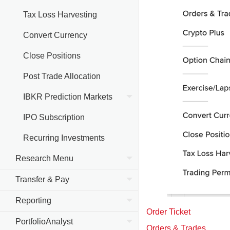
Tax Loss Harvesting
Convert Currency
Close Positions
Post Trade Allocation
IBKR Prediction Markets
IPO Subscription
Recurring Investments
Research Menu
Transfer & Pay
Reporting
Order Ticket
PortfolioAnalyst
Orders & Trades