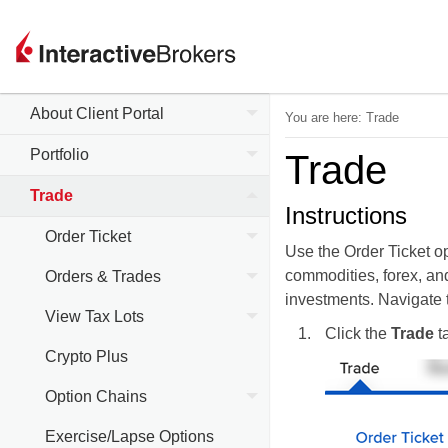
About Client Portal
You are here:
Trade
Portfolio
Trade
Trade
Instructions
Order Ticket
Use the Order Ticket op
commodities, forex, and
Orders & Trades
investments. Navigate t
View Tax Lots
Click the
Trade
ta
Crypto Plus
Option Chains
Exercise/Lapse Options