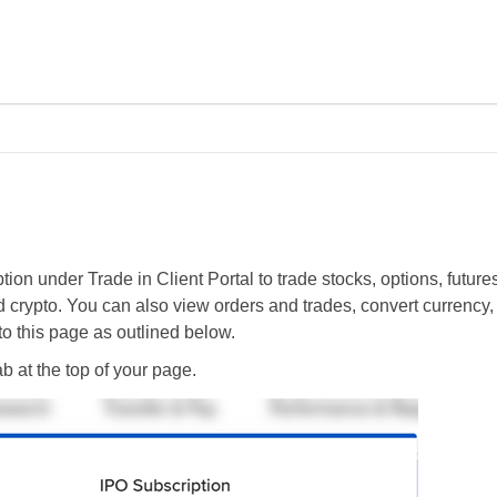
Skip To Main Content
tion under Trade in Client Portal to trade stocks, options, future
 crypto. You can also view orders and trades, convert currency, 
o this page as outlined below.
b at the top of your page.