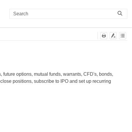
s, future options, mutual funds, warrants, CFD's, bonds,
close positions, subscribe to IPO and set up recurring