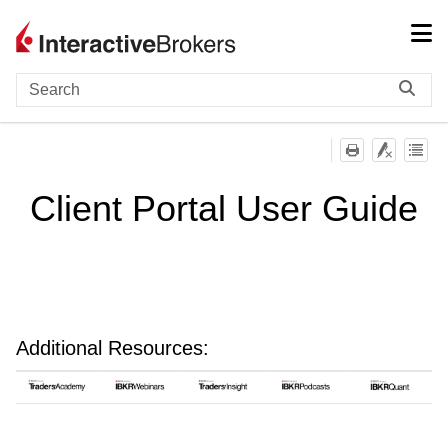
Skip To Main Content
Client Portal User Guide
Additional Resources: