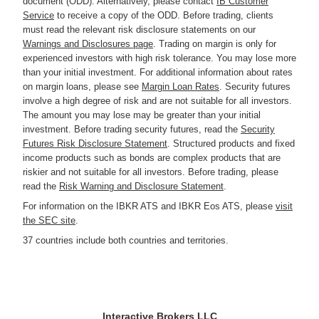
document (ODD). Alternatively, please contact
IB Customer
Service
to receive a copy of the ODD. Before trading, clients
must read the relevant risk disclosure statements on our
Warnings and Disclosures page
. Trading on margin is only for
experienced investors with high risk tolerance. You may lose more
than your initial investment. For additional information about rates
on margin loans, please see
Margin Loan Rates
. Security futures
involve a high degree of risk and are not suitable for all investors.
The amount you may lose may be greater than your initial
investment. Before trading security futures, read the
Security
Futures Risk Disclosure Statement
. Structured products and fixed
income products such as bonds are complex products that are
riskier and not suitable for all investors. Before trading, please
read the
Risk Warning and Disclosure Statement
.
For information on the IBKR ATS and IBKR Eos ATS, please
visit
the SEC site
.
37 countries include both countries and territories.
Interactive Brokers LLC