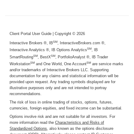
Client Portal User Guide
| Copyright ©
2026
SM
Interactive Brokers ®, IB
, InteractiveBrokers.com ®,
SM
Interactive Analytics ®, IB Options Analytics
, IB
SM
SM
SmartRouting
, BestX
, PortfolioAnalyst ®, IB Trader
SM
SM
Workstation
and One World, One Account
are service marks
and/or trademarks of Interactive Brokers LLC. Supporting
documentation for any claims and statistical information will be
provided upon request. Any trading symbols displayed are for
illustrative purposes only and are not intended to portray
recommendations.
The risk of loss in online trading of stocks, options, futures,
currencies, foreign equities, and fixed income can be substantial.
Options involve risk and are not suitable for all investors. For
more information read the
Characteristics and Risks of
Standardized Options
, also known as the options disclosure