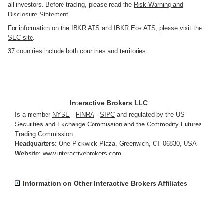
all investors. Before trading, please read the
Risk Warning and
Disclosure Statement
.
For information on the IBKR ATS and IBKR Eos ATS, please
visit the
SEC site
.
37 countries include both countries and territories.
Interactive Brokers LLC
Is a member
NYSE
-
FINRA
-
SIPC
and regulated by the US
Securities and Exchange Commission and the Commodity Futures
Trading Commission.
Headquarters:
One Pickwick Plaza
,
Greenwich, CT 06830
,
USA
Website:
www.interactivebrokers.com
Information on Other Interactive Brokers Affiliates