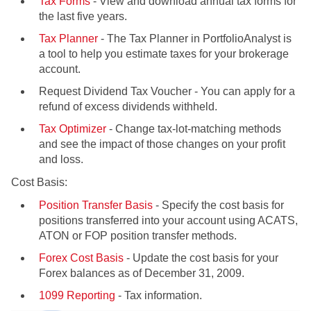
Tax Forms
- View and download annual tax forms for
the last five years.
Tax Planner
- The Tax Planner in PortfolioAnalyst is
a tool to help you estimate taxes for your brokerage
account.
Request Dividend Tax Voucher - You can apply for a
refund of excess dividends withheld.
Tax Optimizer
- Change tax-lot-matching methods
and see the impact of those changes on your profit
and loss.
Cost Basis:
Position Transfer Basis
- Specify the cost basis for
positions transferred into your account using ACATS,
ATON or FOP position transfer methods.
Forex Cost Basis
- Update the cost basis for your
Forex balances as of December 31, 2009.
1099 Reporting
- Tax information.