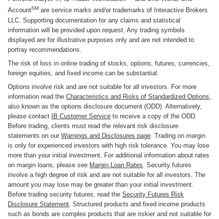
SM
Account
are service marks and/or trademarks of Interactive Brokers
LLC. Supporting documentation for any claims and statistical
information will be provided upon request. Any trading symbols
displayed are for illustrative purposes only and are not intended to
portray recommendations.
The risk of loss in online trading of stocks, options, futures, currencies,
foreign equities, and fixed income can be substantial.
Options involve risk and are not suitable for all investors. For more
information read the
Characteristics and Risks of Standardized Options
,
also known as the options disclosure document (ODD). Alternatively,
please contact
IB Customer Service
to receive a copy of the ODD.
Before trading, clients must read the relevant risk disclosure
statements on our
Warnings and Disclosures page
. Trading on margin
is only for experienced investors with high risk tolerance. You may lose
more than your initial investment. For additional information about rates
on margin loans, please see
Margin Loan Rates
. Security futures
involve a high degree of risk and are not suitable for all investors. The
amount you may lose may be greater than your initial investment.
Before trading security futures, read the
Security Futures Risk
Disclosure Statement
. Structured products and fixed income products
such as bonds are complex products that are riskier and not suitable for