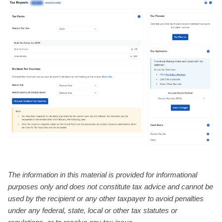
The information in this material is provided for informational
purposes only and does not constitute tax advice and cannot be
used by the recipient or any other taxpayer to avoid penalties
under any federal, state, local or other tax statutes or