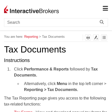
Skip To Main Content
You are here:
Reporting
>
Tax Documents
Tax Documents
Instructions
Click
Performance & Reports
followed by
Tax
Documents.
Alternatively, click
Menu
in the top left corner >
Reporting > Tax Documents.
The Tax Reporting page gives you access to the following
tax-related functions: