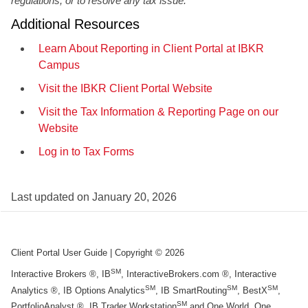
regulations, or to resolve any tax issue.
Additional Resources
Learn About Reporting in Client Portal at IBKR
Campus
Visit the IBKR Client Portal Website
Visit the Tax Information & Reporting Page on our
Website
Log in to Tax Forms
Last updated on
January 20, 2026
Client Portal User Guide
| Copyright ©
2026
SM
Interactive Brokers ®, IB
, InteractiveBrokers.com ®, Interactive
SM
SM
SM
Analytics ®, IB Options Analytics
, IB SmartRouting
, BestX
,
SM
PortfolioAnalyst ®, IB Trader Workstation
and One World, One