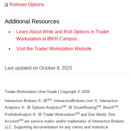
Rollover Options
Additional Resources
Learn About Write and Roll Options in Trader
Workstation at IBKR Campus
Visit the Trader Workstation Website
Last updated on
October 8, 2025
Trader Workstation User Guide
| Copyright ©
2026
SM
Interactive Brokers ®, IB
, InteractiveBrokers.com ®, Interactive
SM
SM
SM
Analytics ®, IB Options Analytics
, IB SmartRouting
, BestX
,
SM
PortfolioAnalyst ®, IB Trader Workstation
and One World, One
SM
Account
are service marks and/or trademarks of Interactive Brokers
LLC. Supporting documentation for any claims and statistical