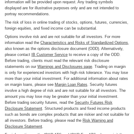
information will be provided upon request. Any trading symbols
displayed are for illustrative purposes only and are not intended to
portray recommendations.
The risk of loss in online trading of stocks, options, futures, currencies,
foreign equities, and fixed income can be substantial.
Options involve risk and are not suitable for all investors. For more
information read the
Characteristics and Risks of Standardized Options
,
also known as the options disclosure document (ODD). Alternatively,
please contact
IB Customer Service
to receive a copy of the ODD.
Before trading, clients must read the relevant risk disclosure
statements on our
Warnings and Disclosures page
. Trading on margin
is only for experienced investors with high risk tolerance. You may lose
more than your initial investment. For additional information about rates
on margin loans, please see
Margin Loan Rates
. Security futures
involve a high degree of risk and are not suitable for all investors. The
amount you may lose may be greater than your initial investment.
Before trading security futures, read the
Security Futures Risk
Disclosure Statement
. Structured products and fixed income products
such as bonds are complex products that are riskier and not suitable for
all investors. Before trading, please read the
Risk Warning and
Disclosure Statement
.