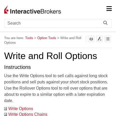
Skip To Main Content
You are here:
Tools
>
Option Tools
>
Write and Roll
Options
Write and Roll Options
Instructions
Use the
Write Options tool to sell calls against long stock
positions and sell puts against your short stock positions.
Use the
Rollover Options tool to roll over options that are
about to expire to a similar option with a later expiration
date.
Write Options
Write Options Chains