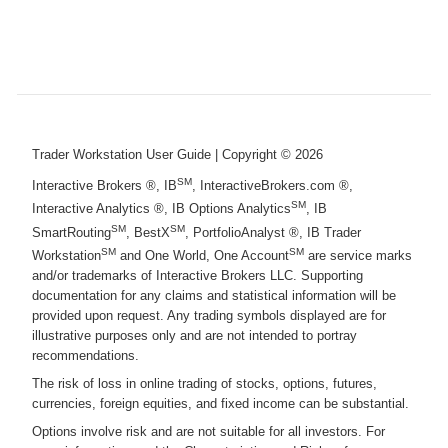
Trader Workstation User Guide
| Copyright ©
2026
SM
Interactive Brokers ®, IB
, InteractiveBrokers.com ®,
SM
Interactive Analytics ®, IB Options Analytics
, IB
SM
SM
SmartRouting
, BestX
, PortfolioAnalyst ®, IB Trader
SM
SM
Workstation
and One World, One Account
are service marks
and/or trademarks of Interactive Brokers LLC. Supporting
documentation for any claims and statistical information will be
provided upon request. Any trading symbols displayed are for
illustrative purposes only and are not intended to portray
recommendations.
The risk of loss in online trading of stocks, options, futures,
currencies, foreign equities, and fixed income can be substantial.
Options involve risk and are not suitable for all investors. For