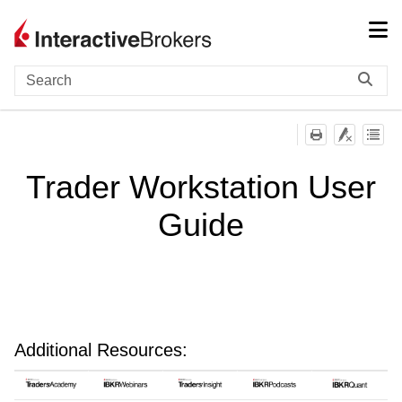
Skip To Main Content
Trader Workstation User
Guide
Additional Resources: