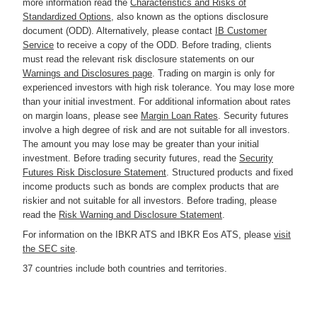
more information read the
Characteristics and Risks of
Standardized Options
, also known as the options disclosure
document (ODD). Alternatively, please contact
IB Customer
Service
to receive a copy of the ODD. Before trading, clients
must read the relevant risk disclosure statements on our
Warnings and Disclosures page
. Trading on margin is only for
experienced investors with high risk tolerance. You may lose more
than your initial investment. For additional information about rates
on margin loans, please see
Margin Loan Rates
. Security futures
involve a high degree of risk and are not suitable for all investors.
The amount you may lose may be greater than your initial
investment. Before trading security futures, read the
Security
Futures Risk Disclosure Statement
. Structured products and fixed
income products such as bonds are complex products that are
riskier and not suitable for all investors. Before trading, please
read the
Risk Warning and Disclosure Statement
.
For information on the IBKR ATS and IBKR Eos ATS, please
visit
the SEC site
.
37 countries include both countries and territories.