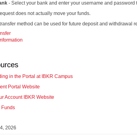
bank
- Select your bank and enter your username and password to
request does not actually move your funds.
transfer method can be used for future deposit and withdrawal r
nsfer
Information
ources
ing in the Portal at IBKR Campus
ient Portal Website
our Account IBKR Website
r Funds
14, 2026