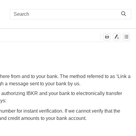
re from and to your bank. The method referred to as ‘Link a
gh a message sent to your bank by us.
authorizing
IBKR
and your bank to electronically transfer
ys:
ber for instant verification. If we cannot verify that the
t and credit amounts to your bank account.