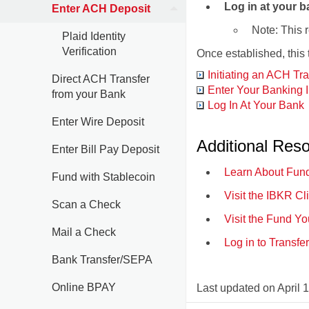
Log in at your 
Enter ACH Deposit
Note: This 
Plaid Identity
Verification
Once established, this 
Initiating an ACH Tra
Direct ACH Transfer
Enter Your Banking 
from your Bank
Log In At Your Bank
Enter Wire Deposit
Additional Res
Enter Bill Pay Deposit
Learn About Fund
Fund with Stablecoin
Visit the IBKR Cl
Scan a Check
Visit the Fund Y
Mail a Check
Log in to Transfe
Bank Transfer/SEPA
Online BPAY
Last updated on
April 