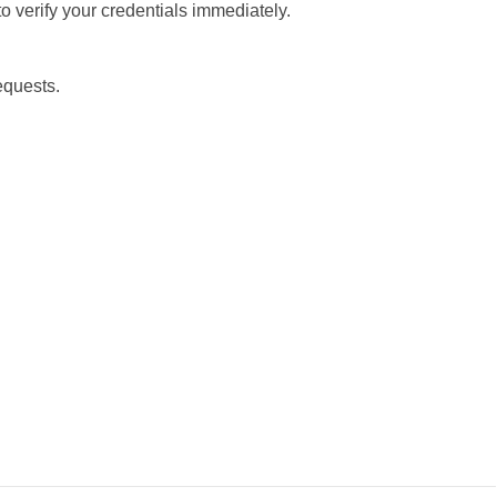
 verify your credentials immediately.
equests.