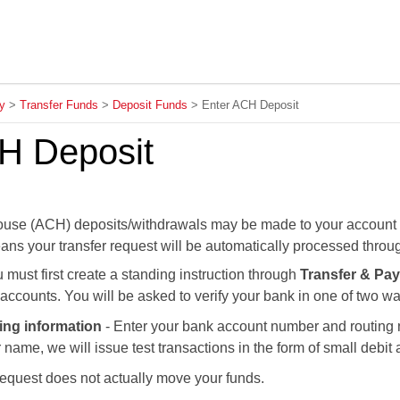
Skip To Main Content
y
>
Transfer Funds
>
Deposit Funds
>
Enter ACH Deposit
H Deposit
se (ACH) deposits/withdrawals may be made to your account he
s your transfer request will be automatically processed throu
 must first create a standing instruction through
Transfer & Pay
accounts. You will be asked to verify your bank in one of two wa
ing information
- Enter your bank account number and routing num
r name, we will issue test transactions in the form of small debi
request does not actually move your funds.