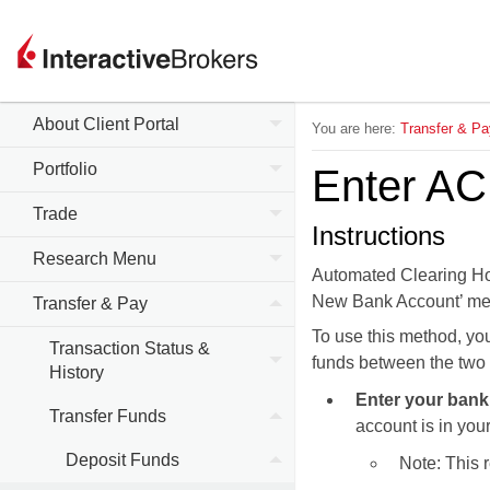
About Client Portal
You are here:
Transfer & Pa
Portfolio
Enter AC
Trade
Instructions
Research Menu
Automated Clearing Hou
New Bank Account’ mean
Transfer & Pay
To use this method, you
Transaction Status &
funds between the two 
History
Enter your bank
Transfer Funds
account is in you
Deposit Funds
Note: This 