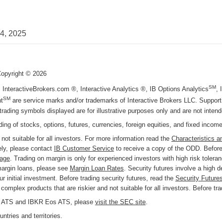
24, 2025
Copyright ©
2026
SM
, InteractiveBrokers.com ®, Interactive Analytics ®, IB Options Analytics
,
SM
t
are service marks and/or trademarks of Interactive Brokers LLC. Supportin
trading symbols displayed are for illustrative purposes only and are not inte
ading of stocks, options, futures, currencies, foreign equities, and fixed incom
 not suitable for all investors. For more information read the
Characteristics a
ly, please contact
IB Customer Service
to receive a copy of the ODD. Before 
page
. Trading on margin is only for experienced investors with high risk tolera
margin loans, please see
Margin Loan Rates
. Security futures involve a high 
r initial investment. Before trading security futures, read the
Security Future
omplex products that are riskier and not suitable for all investors. Before tr
KR ATS and IBKR Eos ATS, please
visit the SEC site
.
ntries and territories.