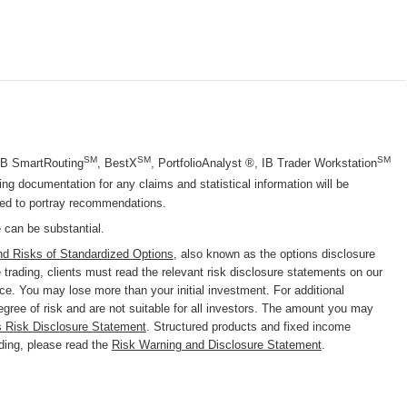
SM
SM
SM
 IB SmartRouting
, BestX
, PortfolioAnalyst ®, IB Trader Workstation
g documentation for any claims and statistical information will be
nded to portray recommendations.
e can be substantial.
nd Risks of Standardized Options
, also known as the options disclosure
trading, clients must read the relevant risk disclosure statements on our
nce. You may lose more than your initial investment. For additional
degree of risk and are not suitable for all investors. The amount you may
s Risk Disclosure Statement
. Structured products and fixed income
ading, please read the
Risk Warning and Disclosure Statement
.