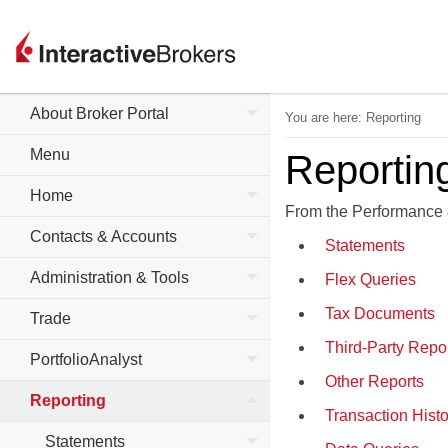
About Broker Portal
You are here:
Reporting
Menu
Reportin
Home
From the Performance 
Contacts & Accounts
Statements
Administration & Tools
Flex Queries
Tax Documents
Trade
Third-Party Repo
PortfolioAnalyst
Other Reports
Reporting
Transaction Histo
Statements