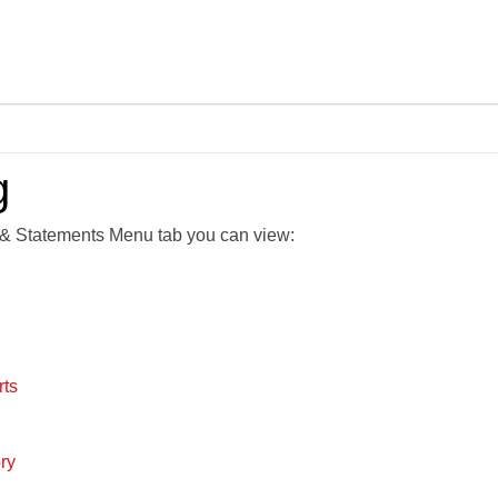
Skip To Main Content
g
& Statements Menu tab you can view:
rts
ry