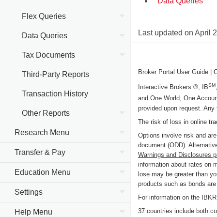
Data Queries
Flex Queries
Last updated on
April 
Data Queries
Tax Documents
Broker Portal User Guide
| 
Third-Party Reports
SM
Interactive Brokers ®, IB
Transaction History
and One World, One Accoun
provided upon request. Any 
Other Reports
The risk of loss in online tr
Research Menu
Options involve risk and are
document (ODD). Alternative
Transfer & Pay
Warnings and Disclosures 
information about rates on 
Education Menu
lose may be greater than you
products such as bonds are c
Settings
For information on the IB
37 countries include both cou
Help Menu