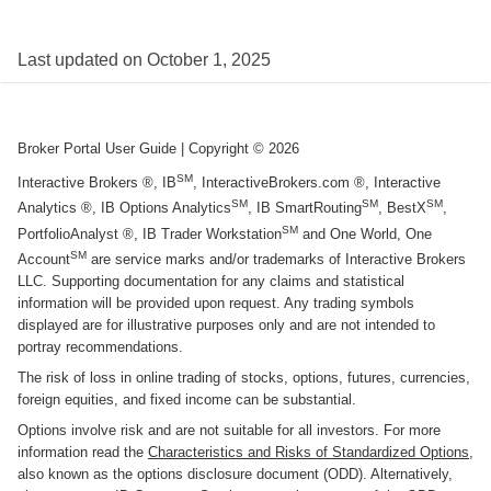
Last updated on
October 1, 2025
Broker Portal User Guide
| Copyright ©
2026
SM
Interactive Brokers ®, IB
, InteractiveBrokers.com ®, Interactive
SM
SM
SM
Analytics ®, IB Options Analytics
, IB SmartRouting
, BestX
,
SM
PortfolioAnalyst ®, IB Trader Workstation
and One World, One
SM
Account
are service marks and/or trademarks of Interactive Brokers
LLC. Supporting documentation for any claims and statistical
information will be provided upon request. Any trading symbols
displayed are for illustrative purposes only and are not intended to
portray recommendations.
The risk of loss in online trading of stocks, options, futures, currencies,
foreign equities, and fixed income can be substantial.
Options involve risk and are not suitable for all investors. For more
information read the
Characteristics and Risks of Standardized Options
,
also known as the options disclosure document (ODD). Alternatively,