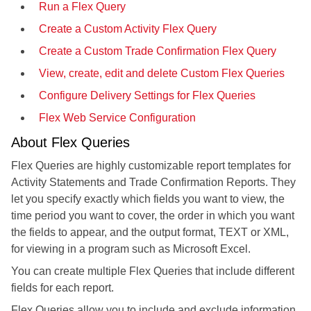
Run a Flex Query
Create a Custom Activity Flex Query
Create a Custom Trade Confirmation Flex Query
View, create, edit and delete Custom Flex Queries
Configure Delivery Settings for Flex Queries
Flex Web Service Configuration
About Flex Queries
Flex Queries are highly customizable report templates for
Activity Statements and Trade Confirmation Reports. They
let you specify exactly which fields you want to view, the
time period you want to cover, the order in which you want
the fields to appear, and the output format, TEXT or XML,
for viewing in a program such as Microsoft Excel.
You can create multiple Flex Queries that include different
fields for each report.
Flex Queries allow you to include and exclude information