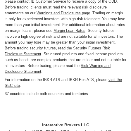
please contact
IB Customer Service
to receive a copy of the ODD.
Before trading, clients must read the relevant risk disclosure
statements on our
Warnings and Disclosures page
. Trading on margin
is only for experienced investors with high risk tolerance. You may lose
more than your initial investment. For additional information about rates
on margin loans, please see
Margin Loan Rates
. Security futures
involve a high degree of risk and are not suitable for all investors. The
amount you may lose may be greater than your initial investment.
Before trading security futures, read the
Security Futures Risk
Disclosure Statement
. Structured products and fixed income products
such as bonds are complex products that are riskier and not suitable for
all investors. Before trading, please read the
Risk Warning and
Disclosure Statement
.
For information on the IBKR ATS and IBKR Eos ATS, please
visit the
SEC site
.
37 countries include both countries and territories.
Interactive Brokers LLC