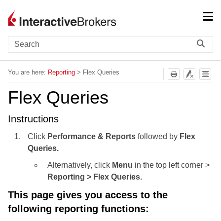
Skip To Main Content
You are here:
Reporting
>
Flex Queries
Flex Queries
Instructions
Click
Performance & Reports
followed by
Flex
Queries.
Alternatively, click
Menu
in the top left corner >
Reporting > Flex Queries.
This page gives you access to the
following reporting functions: