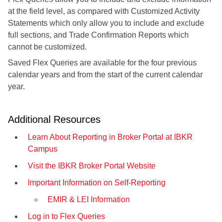
at the field level, as compared with Customized Activity
Statements which only allow you to include and exclude
full sections, and Trade Confirmation Reports which
cannot be customized.
Saved Flex Queries are available for the four previous
calendar years and from the start of the current calendar
year.
Additional Resources
Learn About Reporting in Broker Portal at IBKR
Campus
Visit the IBKR Broker Portal Website
Important Information on Self-Reporting
EMIR & LEI Information
Log in to Flex Queries