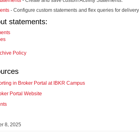
tatements
- Create and save custom Activity Statements.
ents
- Configure custom statements and flex queries for delivery
out statements:
ments
mes
rchive Policy
ources
rting in Broker Portal at IBKR Campus
oker Portal Website
ents
r 8, 2025