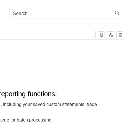
eporting functions:
s, including your saved custom statements, trade
ueue for batch processing.