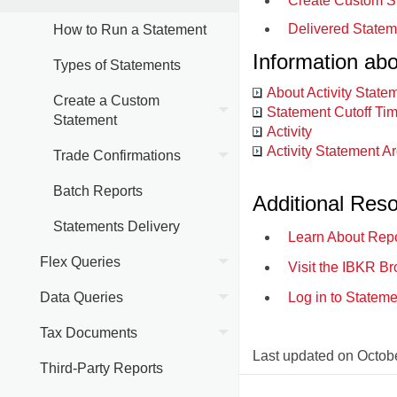
Create Custom S
Delivered Statem
How to Run a Statement
Information ab
Types of Statements
About Activity State
Create a Custom
Statement Cutoff Ti
Statement
Activity
Activity Statement A
Trade Confirmations
Batch Reports
Additional Res
Statements Delivery
Learn About Repo
Flex Queries
Visit the IBKR Br
Data Queries
Log in to Statem
Tax Documents
Last updated on
Octobe
Third-Party Reports