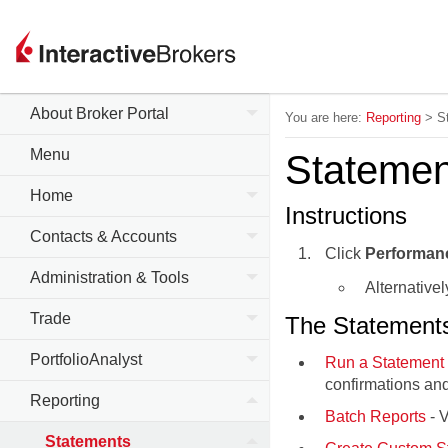
About Broker Portal
You are here:
Reporting
>
S
Menu
Statemen
Home
Instructions
Contacts & Accounts
Click
Performan
Administration & Tools
Alternativel
Trade
The Statements 
PortfolioAnalyst
Run a Statement 
confirmations and
Reporting
Batch Reports
- V
Statements