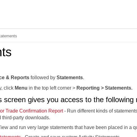
Skip To Main Content
tatements
ts
ce & Reports
followed by
Statements
.
y, click
Menu
in the top left corner >
Reporting > Statements.
screen gives you access to the following r
or Trade Confirmation Report
- Run different kinds of statement
 third-party downloads.
iew and run very large statements that have been placed in a q