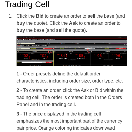
Trading Cell
Click the
Bid
to create an order to
sell
the base (and
buy
the quote). Click the
Ask
to create an order to
buy
the base (and
sell
the quote).
1
- Order presets define the default order
characteristics, including order size, order type, etc.
2
- To create an order, click the Ask or Bid within the
trading cell. The order is created both in the Orders
Panel and in the trading cell.
3
- The price displayed in the trading cell
emphasizes the most important part of the currency
pair price. Orange coloring indicates downward