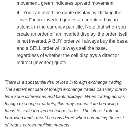
movement, green indicates upward movement.
4
- You can invert the quote display by clicking the
"Invert" icon. Inverted quotes are identified by an
asterisk in the currency pair title. Note that when you
create an order off an inverted display, the order itself
is not inverted. A BUY order will always buy the base,
and a SELL order will always sell the base,
regardless of whether the cell displays a direct or
indirect (inverted) quote.
There is a substantial risk of loss in foreign exchange trading.
The settlement date of foreign exchange trades can vary due to
time zone differences and bank holidays. When trading across
foreign exchange markets, this may necessitate borrowing
funds to settle foreign exchange trades. The interest rate on
borrowed funds must be considered when computing the cost
of trades across multiple markets.