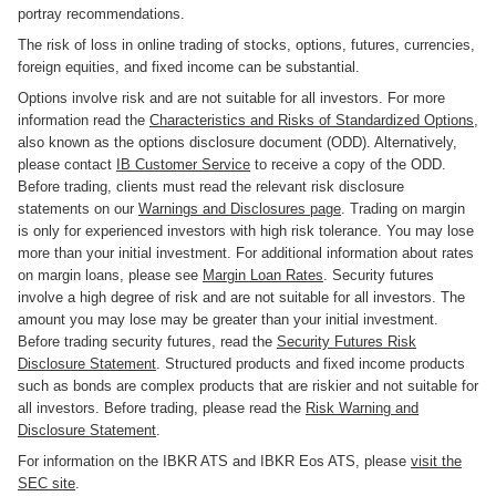
portray recommendations.
The risk of loss in online trading of stocks, options, futures, currencies,
foreign equities, and fixed income can be substantial.
Options involve risk and are not suitable for all investors. For more
information read the
Characteristics and Risks of Standardized Options
,
also known as the options disclosure document (ODD). Alternatively,
please contact
IB Customer Service
to receive a copy of the ODD.
Before trading, clients must read the relevant risk disclosure
statements on our
Warnings and Disclosures page
. Trading on margin
is only for experienced investors with high risk tolerance. You may lose
more than your initial investment. For additional information about rates
on margin loans, please see
Margin Loan Rates
. Security futures
involve a high degree of risk and are not suitable for all investors. The
amount you may lose may be greater than your initial investment.
Before trading security futures, read the
Security Futures Risk
Disclosure Statement
. Structured products and fixed income products
such as bonds are complex products that are riskier and not suitable for
all investors. Before trading, please read the
Risk Warning and
Disclosure Statement
.
For information on the IBKR ATS and IBKR Eos ATS, please
visit the
SEC site
.