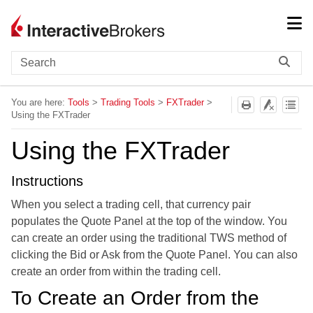
Skip To Main Content
You are here:
Tools
>
Trading Tools
>
FXTrader
>
Using the FXTrader
Using the FXTrader
Instructions
When you select a trading cell, that currency pair
populates the Quote Panel at the top of the window. You
can create an order using the traditional
TWS
method of
clicking the Bid or Ask from the Quote Panel. You can also
create an order from within the trading cell.
To Create an Order from the