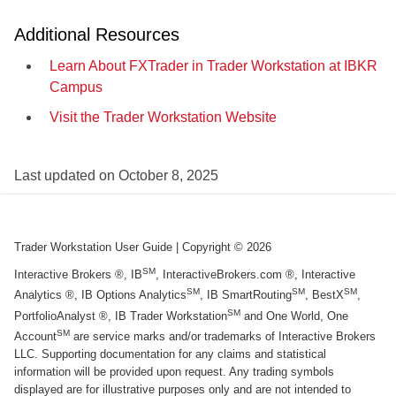
Additional Resources
Learn About FXTrader in Trader Workstation at IBKR
Campus
Visit the Trader Workstation Website
Last updated on
October 8, 2025
Trader Workstation User Guide
| Copyright ©
2026
SM
Interactive Brokers ®, IB
, InteractiveBrokers.com ®, Interactive
SM
SM
SM
Analytics ®, IB Options Analytics
, IB SmartRouting
, BestX
,
SM
PortfolioAnalyst ®, IB Trader Workstation
and One World, One
SM
Account
are service marks and/or trademarks of Interactive Brokers
LLC. Supporting documentation for any claims and statistical
information will be provided upon request. Any trading symbols
displayed are for illustrative purposes only and are not intended to