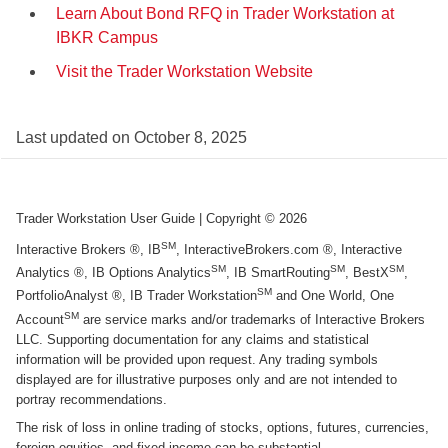
Learn About Bond RFQ in Trader Workstation at
IBKR Campus
Visit the Trader Workstation Website
Last updated on
October 8, 2025
Trader Workstation User Guide
| Copyright ©
2026
SM
Interactive Brokers ®, IB
, InteractiveBrokers.com ®, Interactive
SM
SM
SM
Analytics ®, IB Options Analytics
, IB SmartRouting
, BestX
,
SM
PortfolioAnalyst ®, IB Trader Workstation
and One World, One
SM
Account
are service marks and/or trademarks of Interactive Brokers
LLC. Supporting documentation for any claims and statistical
information will be provided upon request. Any trading symbols
displayed are for illustrative purposes only and are not intended to
portray recommendations.
The risk of loss in online trading of stocks, options, futures, currencies,
foreign equities, and fixed income can be substantial.