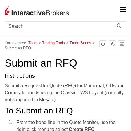
Skip To Main Content
You are here:
Tools
>
Trading Tools
>
Trade Bonds
>
Submit an RFQ
Submit an RFQ
Instructions
Submit a
Request for Quote (RFQ) for Municipal, CDs and
Corporate bonds using the Classic
TWS
Layout (currently
not supported in Mosaic).
To Submit an RFQ
From the bond line in the Quote Monitor, use the
right-click menu to select
Create RFQ
.