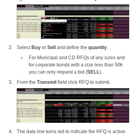
Select
Buy
or
Sell
and define the
quantity
.
For Municipal and CD RFQs of any sizes and
for corporate bonds with a size less than 50k
you can only request a bid (
SELL
).
From the
Transmit
field click RFQ to submit.
The data line turns red to indicate the RFQ is active.