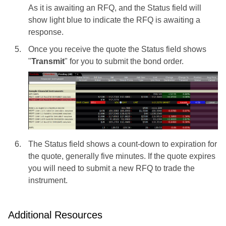
As it is awaiting an RFQ, and the Status field will
show light blue to indicate the RFQ is awaiting a
response.
Once you receive the quote the Status field shows
"
Transmit
" for you to submit the bond order.
The Status field shows a count-down to expiration for
the quote, generally five minutes. If the quote expires
you will need to submit a new RFQ to trade the
instrument.
Additional Resources