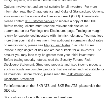
Options involve risk and are not suitable for all investors. For more
information read the
Characteristics and Risks of Standardized Options
,
also known as the options disclosure document (ODD). Alternatively,
please contact
IB Customer Service
to receive a copy of the ODD.
Before trading, clients must read the relevant risk disclosure
statements on our
Warnings and Disclosures page
. Trading on margin
is only for experienced investors with high risk tolerance. You may lose
more than your initial investment. For additional information about rates
on margin loans, please see
Margin Loan Rates
. Security futures
involve a high degree of risk and are not suitable for all investors. The
amount you may lose may be greater than your initial investment.
Before trading security futures, read the
Security Futures Risk
Disclosure Statement
. Structured products and fixed income products
such as bonds are complex products that are riskier and not suitable for
all investors. Before trading, please read the
Risk Warning and
Disclosure Statement
.
For information on the IBKR ATS and IBKR Eos ATS, please
visit the
SEC site
.
37 countries include both countries and territories.