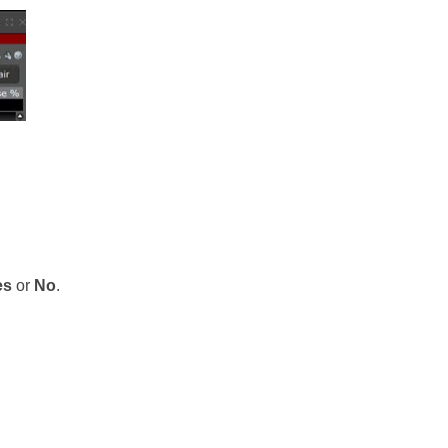
es
or
No
.