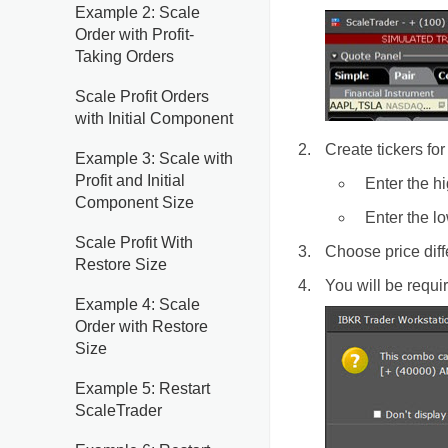
Example 2: Scale
Order with Profit-
Taking Orders
Scale Profit Orders
with Initial Component
Create tickers for
Example 3: Scale with
Profit and Initial
Enter the hi
Component Size
Enter the lo
Scale Profit With
Choose price dif
Restore Size
You will be requ
Example 4: Scale
Order with Restore
Size
Example 5: Restart
ScaleTrader