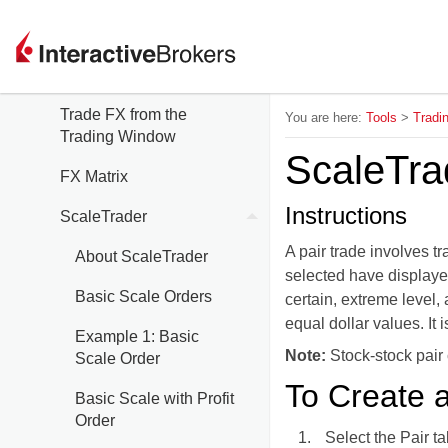
Trading Tools
FXTrader
Trade FX from the
You are here:
Tools
>
Tradi
Trading Window
ScaleTrad
FX Matrix
Instructions
ScaleTrader
A pair trade involves t
About ScaleTrader
selected have displayed
Basic Scale Orders
certain, extreme level,
equal dollar values. It 
Example 1: Basic
Note:
Stock-stock pair
Scale Order
To Create a
Basic Scale with Profit
Order
Select the Pair t