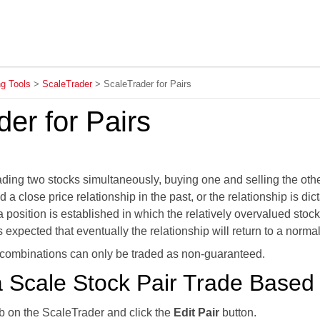
Skip To Main Content
ng Tools
>
ScaleTrader
>
ScaleTrader for Pairs
er for Pairs
rading two stocks simultaneously, buying one and selling the othe
 a close price relationship in the past, or the relationship is 
 a position is established in which the relatively overvalued stoc
is expected that eventually the relationship will return to a normal
 combinations can only be traded as non-guaranteed.
 Scale Stock Pair Trade Based 
ab on the ScaleTrader and click the
Edit Pair
button.