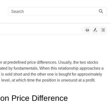
r at predefined price differences. Usually, the two stocks
dictated by fundamentals. When this relationship approaches a
k is sold short and the other one is bought for approximately
 level, at which time the position is unwound at a profit.
on Price Difference