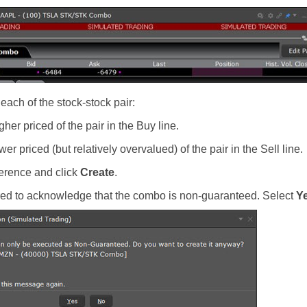
 each of the stock-stock pair:
gher priced of the pair in the Buy line.
wer priced (but relatively overvalued) of the pair in the Sell line.
ference and click
Create
.
ired to acknowledge that the combo is non-guaranteed. Select
Y