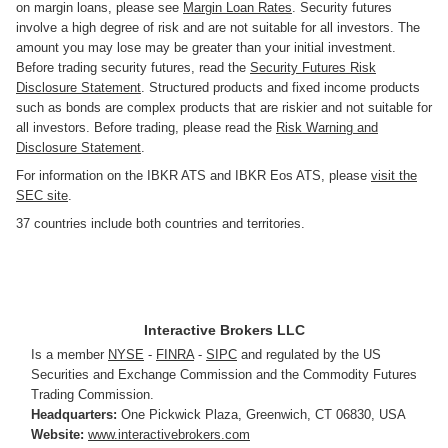
on margin loans, please see
Margin Loan Rates
. Security futures
involve a high degree of risk and are not suitable for all investors. The
amount you may lose may be greater than your initial investment.
Before trading security futures, read the
Security Futures Risk
Disclosure Statement
. Structured products and fixed income products
such as bonds are complex products that are riskier and not suitable for
all investors. Before trading, please read the
Risk Warning and
Disclosure Statement
.
For information on the IBKR ATS and IBKR Eos ATS, please
visit the
SEC site
.
37 countries include both countries and territories.
Interactive Brokers LLC
Is a member
NYSE
-
FINRA
-
SIPC
and regulated by the US
Securities and Exchange Commission and the Commodity Futures
Trading Commission.
Headquarters:
One Pickwick Plaza
,
Greenwich, CT 06830
,
USA
Website:
www.interactivebrokers.com