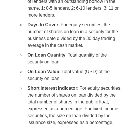
of lenders with an outstanding borrow in the
name. 1: 0-5 lenders, 2: 6-10 lenders, 3: 11 or
more lenders.
Days to Cover
: For equity securities, the
number of shares on loan in a security for the
business date divided by the 30 day trading
average in the cash market.
On Loan Quantity
: Total quantity of the
security on loan.
On Loan Value
: Total value (USD) of the
security on loan.
Short Interest Indicator
: For equity securities,
the number of shares on loan divided by the
total number of shares in the public float,
expressed as a percentage. For fixed income
securities, the size on loan divided by the
issuance size, expressed as a percentage.