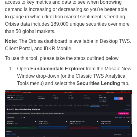
access to key metrics and data to see when borrowing
demand is increasing or decreasing so you're better able
to gauge in which direction market sentiment is trending.
Orbisa data includes 189,000 unique securities over more
than 50 global markets.
Note:
The Orbisa dashboard is available in
Desktop TWS
,
Client Portal, and
IBKR
Mobile.
To use this tool, please take the steps outlined below.
Open
Fundamentals Explorer
from the Mosaic New
Window drop-down (or the Classic
TWS
Analytical
Tools menu) and select the
Securities Lending
tab.