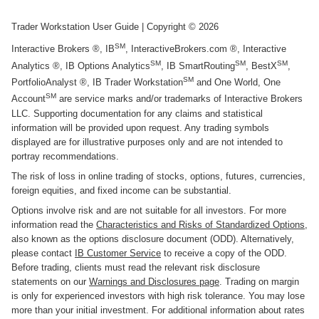
Trader Workstation User Guide
| Copyright ©
2026
SM
Interactive Brokers ®, IB
, InteractiveBrokers.com ®, Interactive
SM
SM
SM
Analytics ®, IB Options Analytics
, IB SmartRouting
, BestX
,
SM
PortfolioAnalyst ®, IB Trader Workstation
and One World, One
SM
Account
are service marks and/or trademarks of Interactive Brokers
LLC. Supporting documentation for any claims and statistical
information will be provided upon request. Any trading symbols
displayed are for illustrative purposes only and are not intended to
portray recommendations.
The risk of loss in online trading of stocks, options, futures, currencies,
foreign equities, and fixed income can be substantial.
Options involve risk and are not suitable for all investors. For more
information read the
Characteristics and Risks of Standardized Options
,
also known as the options disclosure document (ODD). Alternatively,
please contact
IB Customer Service
to receive a copy of the ODD.
Before trading, clients must read the relevant risk disclosure
statements on our
Warnings and Disclosures page
. Trading on margin
is only for experienced investors with high risk tolerance. You may lose
more than your initial investment. For additional information about rates