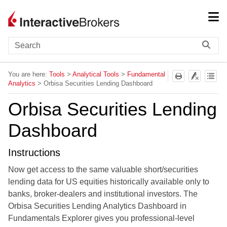
Skip To Main Content
You are here:
Tools
>
Analytical Tools
>
Fundamental
Analytics
>
Orbisa Securities Lending Dashboard
Orbisa Securities Lending
Dashboard
Instructions
Now get access to the same valuable short/securities
lending data for US equities historically available only to
banks, broker-dealers and institutional investors. The
Orbisa Securities Lending Analytics Dashboard in
Fundamentals Explorer gives you professional-level