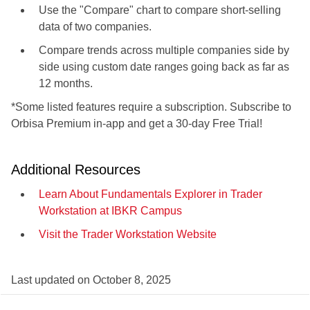
Use the "Compare" chart to compare short-selling
data of two companies.
Compare trends across multiple companies side by
side using custom date ranges going back as far as
12 months.
*Some listed features require a subscription. Subscribe to
Orbisa Premium in-app and get a 30-day Free Trial!
Additional Resources
Learn About Fundamentals Explorer in Trader
Workstation at IBKR Campus
Visit the Trader Workstation Website
Last updated on
October 8, 2025