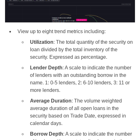
View up to eight trend metrics including:
Utilization
: The total quantity of the security on
loan divided by the total inventory of the
security. Expressed as percentage.
Lender Depth
: A scale to indicate the number
of lenders with an outstanding borrow in the
name. 1: 0-5 lenders, 2: 6-10 lenders, 3: 11 or
more lenders.
Average Duration
: The volume weighted
average duration of all open loans in the
security based on Trade Date, expressed in
calendar days.
Borrow Depth
: A scale to indicate the number