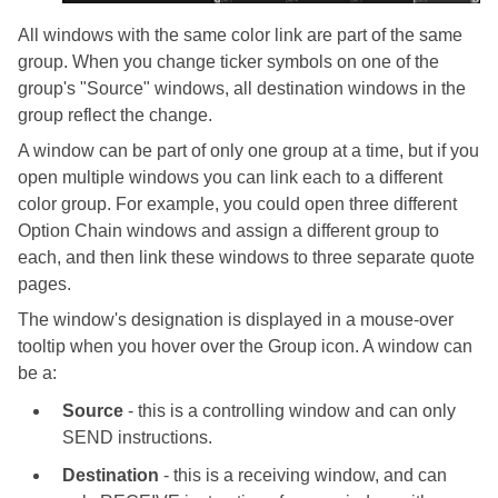
All windows with the same color link are part of the same
group. When you change ticker symbols on one of the
group's "Source" windows, all destination windows in the
group reflect the change.
A window can be part of only one group at a time, but if you
open multiple windows you can link each to a different
color group. For example, you could open three different
Option Chain windows and assign a different group to
each, and then link these windows to three separate quote
pages.
The window's designation is displayed in a mouse-over
tooltip when you hover over the Group icon. A window can
be a:
Source
- this is a controlling window and can only
SEND instructions.
Destination
- this is a receiving window, and can