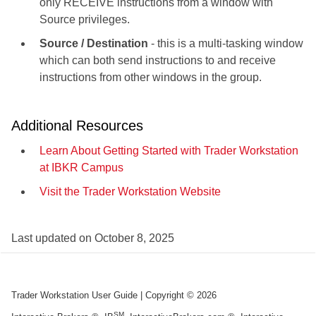
only RECEIVE instructions from a window with
Source privileges.
Source / Destination
- this is a multi-tasking window
which can both send instructions to and receive
instructions from other windows in the group.
Additional Resources
Learn About Getting Started with Trader Workstation
at IBKR Campus
Visit the Trader Workstation Website
Last updated on
October 8, 2025
Trader Workstation User Guide
| Copyright ©
2026
SM