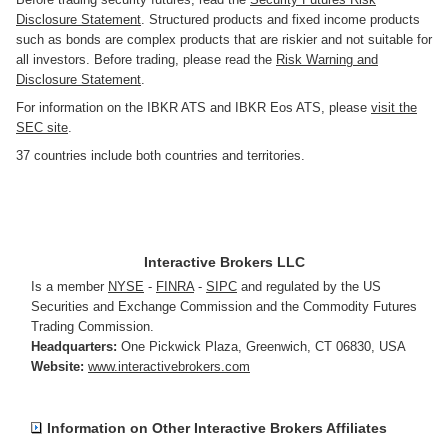
Disclosure Statement
. Structured products and fixed income products
such as bonds are complex products that are riskier and not suitable for
all investors. Before trading, please read the
Risk Warning and
Disclosure Statement
.
For information on the IBKR ATS and IBKR Eos ATS, please
visit the
SEC site
.
37 countries include both countries and territories.
Interactive Brokers LLC
Is a member
NYSE
-
FINRA
-
SIPC
and regulated by the US
Securities and Exchange Commission and the Commodity Futures
Trading Commission.
Headquarters:
One Pickwick Plaza
,
Greenwich, CT 06830
,
USA
Website:
www.interactivebrokers.com
Information on Other Interactive Brokers Affiliates