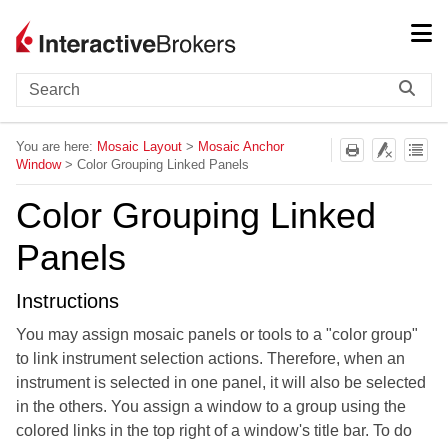
Skip To Main Content
You are here:
Mosaic Layout
>
Mosaic Anchor
Window
>
Color Grouping Linked Panels
Color Grouping Linked
Panels
Instructions
You may assign mosaic panels or tools to a "color group"
to link instrument selection actions. Therefore, when an
instrument is selected in one panel, it will also be selected
in the others. You assign a window to a group using the
colored links in the top right of a window's title bar. To do