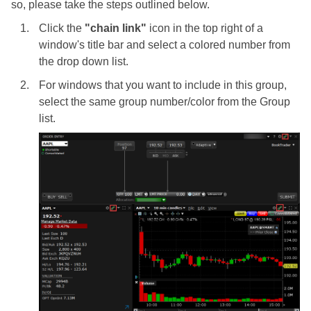
so, please take the steps outlined below.
Click the
"chain link"
icon in the top right of a
window's title bar and select a colored number from
the drop down list.
For windows that you want to include in this group,
select the same group number/color from the Group
list.