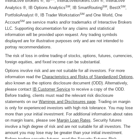
Interactive Brokers ®, IB
, InteractiveBrokers.com ®, Interactive
SM
SM
SM
Analytics ®, IB Options Analytics
, IB SmartRouting
, BestX
,
SM
PortfolioAnalyst ®, IB Trader Workstation
and One World, One
SM
Account
are service marks and/or trademarks of Interactive Brokers
LLC. Supporting documentation for any claims and statistical
information will be provided upon request. Any trading symbols
displayed are for illustrative purposes only and are not intended to
portray recommendations.
The risk of loss in online trading of stocks, options, futures, currencies,
foreign equities, and fixed income can be substantial.
Options involve risk and are not suitable for all investors. For more
information read the
Characteristics and Risks of Standardized Options
,
also known as the options disclosure document (ODD). Alternatively,
please contact
IB Customer Service
to receive a copy of the ODD.
Before trading, clients must read the relevant risk disclosure
statements on our
Warnings and Disclosures page
. Trading on margin
is only for experienced investors with high risk tolerance. You may lose
more than your initial investment. For additional information about rates
on margin loans, please see
Margin Loan Rates
. Security futures
involve a high degree of risk and are not suitable for all investors. The
amount you may lose may be greater than your initial investment.
Before trading security futures, read the
Security Futures Risk