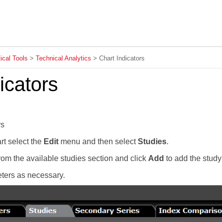
Skip To Main Content
ical Tools
>
Technical Analytics
>
Chart Indicators
icators
rs
rt select the
Edit
menu and then select
Studies
.
om the available studies section and click
Add
to add the study
ers as necessary.