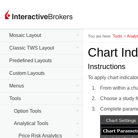
Trader Workstation (TWS)
Mosaic Layout
You are here:
Tools
>
Analyt
Classic TWS Layout
Chart Ind
Predefined Layouts
Instructions
Custom Layouts
To apply chart indicato
Menus
From within a cha
Tools
Choose a study fr
Complete paramet
Option Tools
Analytical Tools
Price Risk Analytics