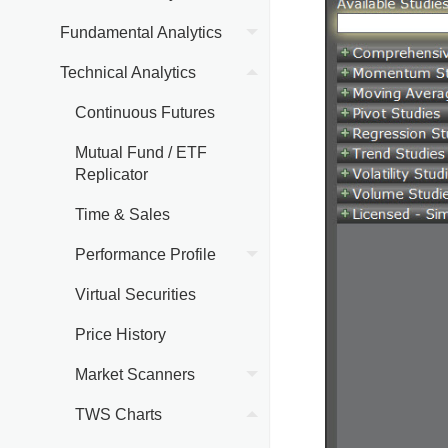
Fundamental Analytics
Technical Analytics
Continuous Futures
Mutual Fund / ETF
Replicator
Time & Sales
Performance Profile
Virtual Securities
Price History
Market Scanners
TWS Charts