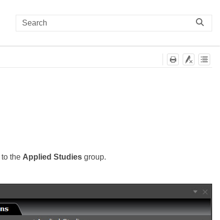
 to the
Applied Studies
group.