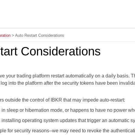
Skip To Main Content
ration
>
Auto Restart Considerations
tart Considerations
ve your trading platform
restart automatically on a daily basis. 
u log into the platform after the security tokens have been inva
rs outside the control
of IBKR
that may impede auto-restart:
s in sleep or hibernation mode, or happens to have no power when
s installing operating system updates that trigger an automatic 
ple for security reasons--we may need to revoke the authenticat