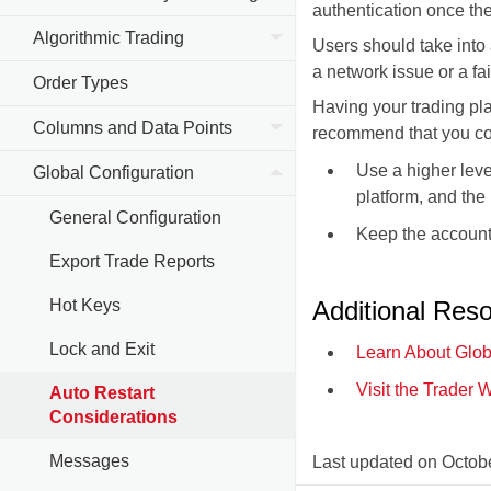
authentication once the
Algorithmic Trading
Users should take into
a network issue or a fai
Order Types
Having your trading pla
Columns and Data Points
recommend that you con
Use a higher leve
Global Configuration
platform, and the
General Configuration
Keep the account 
Export Trade Reports
Hot Keys
Additional Res
Lock and Exit
Learn About Glob
Visit the Trader 
Auto Restart
Considerations
Messages
Last updated on
Octobe