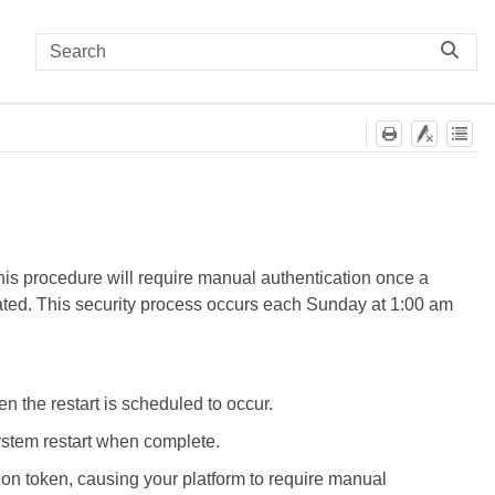
This procedure will require manual authentication once a
lidated. This security process occurs each Sunday at 1:00 am
 the restart is scheduled to occur.
system restart when complete.
ion token, causing your platform to require manual