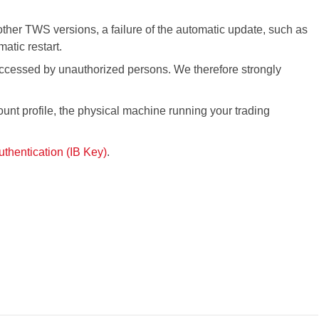
other
TWS
versions, a failure of the automatic update, such as
matic restart.
 accessed by unauthorized persons. We therefore strongly
ount profile, the physical machine running your trading
thentication (IB Key)
.