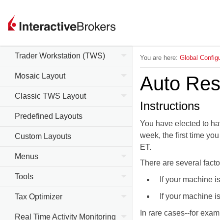
Trader Workstation (TWS)
You are here:
Global Configu
Mosaic Layout
Auto Res
Classic TWS Layout
Instructions
Predefined Layouts
You have elected to ha
week, the first time yo
Custom Layouts
ET.
Menus
There are several facto
Tools
If your machine i
If your machine i
Tax Optimizer
In rare cases--for exam
Real Time Activity Monitoring