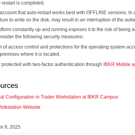
 restart is completed.
 account that auto-restart works best with OFFLINE versions. In 
lure to write on the disk, may result in an interruption of the auto
tform constantly up and running exposes it to the risk of being
sider the following security measures:
l of access control and protections for the operating system acc
 premises where it is located.
protected with two-factor authentication through
IBKR Mobile au
ources
al Configuration in Trader Workstation at IBKR Campus
Workstation Website
r 8, 2025