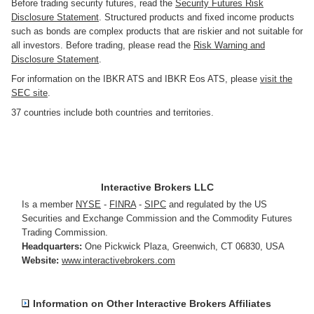
Before trading security futures, read the
Security Futures Risk
Disclosure Statement
. Structured products and fixed income products
such as bonds are complex products that are riskier and not suitable for
all investors. Before trading, please read the
Risk Warning and
Disclosure Statement
.
For information on the IBKR ATS and IBKR Eos ATS, please
visit the
SEC site
.
37 countries include both countries and territories.
Interactive Brokers LLC
Is a member
NYSE
-
FINRA
-
SIPC
and regulated by the US
Securities and Exchange Commission and the Commodity Futures
Trading Commission.
Headquarters:
One Pickwick Plaza
,
Greenwich, CT 06830
,
USA
Website:
www.interactivebrokers.com
Information on Other Interactive Brokers Affiliates