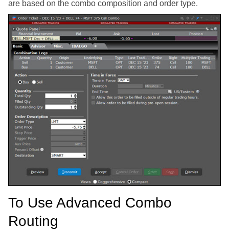
are based on the combo composition and order type.
To Use Advanced Combo
Routing