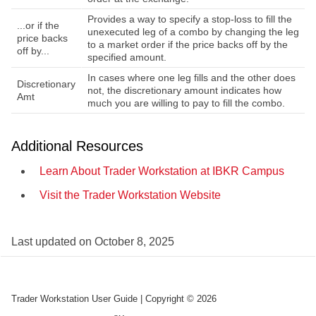
Provides a way to specify a stop-loss to fill the
...or if the
unexecuted leg of a combo by changing the leg
price backs
to a market order if the price backs off by the
off by...
specified amount.
In cases where one leg fills and the other does
Discretionary
not, the discretionary amount indicates how
Amt
much you are willing to pay to fill the combo.
Additional Resources
Learn About Trader Workstation at
IBKR
Campus
Visit the Trader Workstation Website
Last updated on
October 8, 2025
Trader Workstation User Guide
| Copyright ©
2026