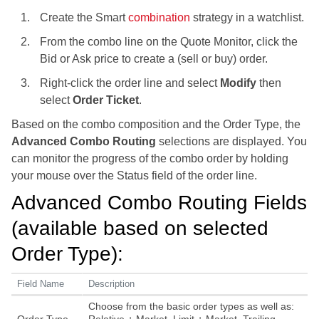
Create the Smart
combination
strategy in a watchlist.
From the combo line on the Quote Monitor, click the
Bid or Ask price to create a (sell or buy) order.
Right-click the order line and select
Modify
then
select
Order Ticket
.
Based on the combo composition and the Order Type, the
Advanced Combo Routing
selections are displayed. You
can monitor the progress of the combo order by holding
your mouse over the Status field of the order line.
Advanced Combo Routing Fields
(available based on selected
Order Type):
Field Name
Description
Choose from the basic order types as well as: