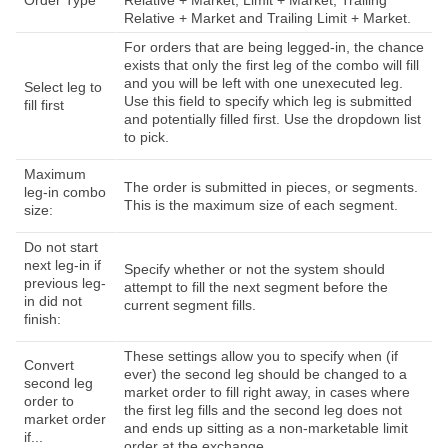
Order Type
Relative + Market, Limit + Market, Trailing
Relative + Market and Trailing Limit + Market.
For orders that are being legged-in, the chance
exists that only the first leg of the combo will fill
and you will be left with one unexecuted leg.
Select leg to
Use this field to specify which leg is submitted
fill first
and potentially filled first. Use the dropdown list
to pick.
Maximum
The order is submitted in pieces, or segments.
leg-in combo
This is the maximum size of each segment.
size:
Do not start
next leg-in if
Specify whether or not the system should
previous leg-
attempt to fill the next segment before the
in did not
current segment fills.
finish:
These settings allow you to specify when (if
Convert
ever) the second leg should be changed to a
second leg
market order to fill right away, in cases where
order to
the first leg fills and the second leg does not
market order
and ends up sitting as a non-marketable limit
if...
order at the exchange.