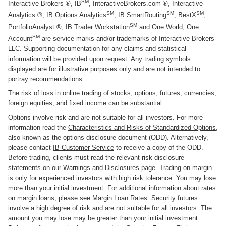
SM
Interactive Brokers ®, IB
, InteractiveBrokers.com ®, Interactive
SM
SM
SM
Analytics ®, IB Options Analytics
, IB SmartRouting
, BestX
,
SM
PortfolioAnalyst ®, IB Trader Workstation
and One World, One
SM
Account
are service marks and/or trademarks of Interactive Brokers
LLC. Supporting documentation for any claims and statistical
information will be provided upon request. Any trading symbols
displayed are for illustrative purposes only and are not intended to
portray recommendations.
The risk of loss in online trading of stocks, options, futures, currencies,
foreign equities, and fixed income can be substantial.
Options involve risk and are not suitable for all investors. For more
information read the
Characteristics and Risks of Standardized Options
,
also known as the options disclosure document (ODD). Alternatively,
please contact
IB Customer Service
to receive a copy of the ODD.
Before trading, clients must read the relevant risk disclosure
statements on our
Warnings and Disclosures page
. Trading on margin
is only for experienced investors with high risk tolerance. You may lose
more than your initial investment. For additional information about rates
on margin loans, please see
Margin Loan Rates
. Security futures
involve a high degree of risk and are not suitable for all investors. The
amount you may lose may be greater than your initial investment.