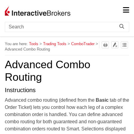
Skip To Main Content
You are here:
Tools
>
Trading Tools
>
ComboTrader
>
Advanced Combo Routing
Advanced Combo
Routing
Instructions
Advanced combo routing (defined from the
Basic
tab of the
Order Ticket) lets you control how each leg of a complex
combination order is handled. You can define advanced
combo routing for both guaranteed and non-guaranteed
combination orders routed to Smart. Selections displayed