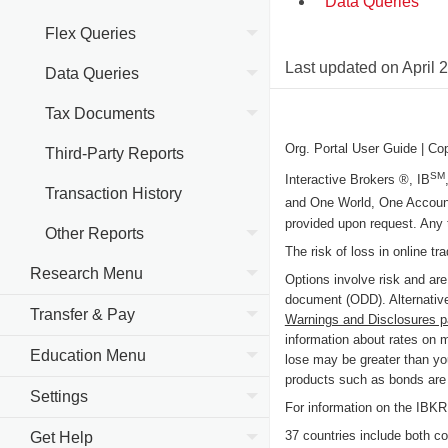
Data Queries
Flex Queries
Last updated on
April 
Data Queries
Tax Documents
Org. Portal User Guide
| Co
Third-Party Reports
SM
Interactive Brokers ®, IB
Transaction History
and One World, One Accoun
provided upon request. Any 
Other Reports
The risk of loss in online tr
Research Menu
Options involve risk and are
document (ODD). Alternative
Transfer & Pay
Warnings and Disclosures 
information about rates on 
Education Menu
lose may be greater than you
products such as bonds are c
Settings
For information on the IB
37 countries include both cou
Get Help