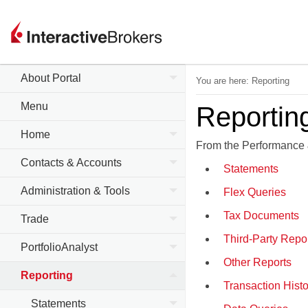
About Portal
You are here:
Reporting
Menu
Reportin
Home
From the Performance 
Contacts & Accounts
Statements
Administration & Tools
Flex Queries
Tax Documents
Trade
Third-Party Repo
PortfolioAnalyst
Other Reports
Reporting
Transaction Histo
Statements