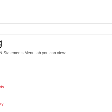
Skip To Main Content
g
& Statements Menu tab you can view:
rts
ry