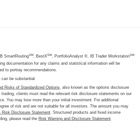
SM
SM
SM
 IB SmartRouting
, BestX
, PortfolioAnalyst ®, IB Trader Workstation
g documentation for any claims and statistical information will be
nded to portray recommendations.
e can be substantial.
nd Risks of Standardized Options
, also known as the options disclosure
trading, clients must read the relevant risk disclosure statements on our
nce. You may lose more than your initial investment. For additional
degree of risk and are not suitable for all investors. The amount you may
s Risk Disclosure Statement
. Structured products and fixed income
ading, please read the
Risk Warning and Disclosure Statement
.