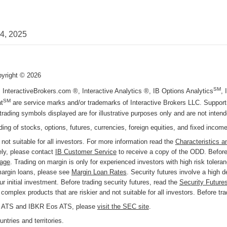
24, 2025
pyright ©
2026
SM
, InteractiveBrokers.com ®, Interactive Analytics ®, IB Options Analytics
,
SM
t
are service marks and/or trademarks of Interactive Brokers LLC. Supportin
trading symbols displayed are for illustrative purposes only and are not inte
ading of stocks, options, futures, currencies, foreign equities, and fixed incom
 not suitable for all investors. For more information read the
Characteristics a
ly, please contact
IB Customer Service
to receive a copy of the ODD. Before 
page
. Trading on margin is only for experienced investors with high risk tolera
margin loans, please see
Margin Loan Rates
. Security futures involve a high 
r initial investment. Before trading security futures, read the
Security Future
omplex products that are riskier and not suitable for all investors. Before tr
KR ATS and IBKR Eos ATS, please
visit the SEC site
.
ntries and territories.