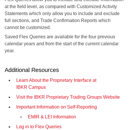
at the field level, as compared with Customized Activity
Statements which only allow you to include and exclude
full sections, and Trade Confirmation Reports which
cannot be customized.
Saved Flex Queries are available for the four previous
calendar years and from the start of the current calendar
year.
Additional Resources
Learn About the Proprietary Interface at
IBKR Campus
Visit the IBKR Proprietary Trading Groups Website
Important Information on Self-Reporting
EMIR & LEI Information
Log in to Flex Queries