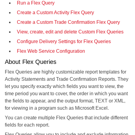
Run a Flex Query
Create a Custom Activity Flex Query
Create a Custom Trade Confirmation Flex Query
View, create, edit and delete Custom Flex Queries
Configure Delivery Settings for Flex Queries
Flex Web Service Configuration
About Flex Queries
Flex Queries are highly customizable report templates for
Activity Statements and Trade Confirmation Reports. They
let you specify exactly which fields you want to view, the
time period you want to cover, the order in which you want
the fields to appear, and the output format, TEXT or XML,
for viewing in a program such as Microsoft Excel.
You can create multiple Flex Queries that include different
fields for each report.
Flex Queries allow you to include and exclude information