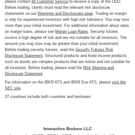
please contact
IB Customer Service
to receive a copy of the ODD.
Before trading, clients must read the relevant risk disclosure
statements on our
Warnings and Disclosures page
. Trading on margin
is only for experienced investors with high risk tolerance. You may lose
more than your initial investment. For additional information about rates
on margin loans, please see
Margin Loan Rates
. Security futures
involve a high degree of risk and are not suitable for all investors. The
amount you may lose may be greater than your initial investment.
Before trading security futures, read the
Security Futures Risk
Disclosure Statement
. Structured products and fixed income products
such as bonds are complex products that are riskier and not suitable for
all investors. Before trading, please read the
Risk Warning and
Disclosure Statement
.
For information on the IBKR ATS and IBKR Eos ATS, please
visit the
SEC site
.
37 countries include both countries and territories.
Interactive Brokers LLC