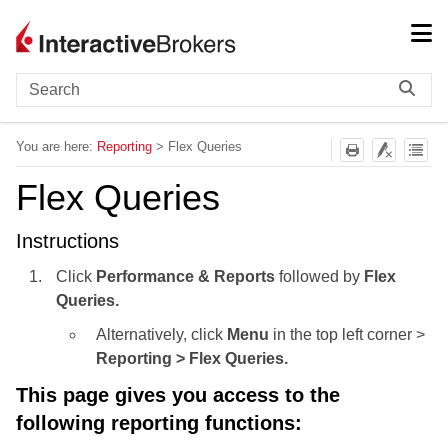
Skip To Main Content
You are here:
Reporting
>
Flex Queries
Flex Queries
Instructions
Click
Performance & Reports
followed by
Flex
Queries.
Alternatively, click
Menu
in the top left corner >
Reporting > Flex Queries.
This page gives you access to the
following reporting functions: