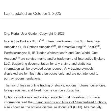
Last updated on
October 1, 2025
Org. Portal User Guide
| Copyright ©
2026
SM
Interactive Brokers ®, IB
, InteractiveBrokers.com ®, Interactive
SM
SM
SM
Analytics ®, IB Options Analytics
, IB SmartRouting
, BestX
,
SM
PortfolioAnalyst ®, IB Trader Workstation
and One World, One
SM
Account
are service marks and/or trademarks of Interactive Brokers
LLC. Supporting documentation for any claims and statistical
information will be provided upon request. Any trading symbols
displayed are for illustrative purposes only and are not intended to
portray recommendations.
The risk of loss in online trading of stocks, options, futures, currencies,
foreign equities, and fixed income can be substantial.
Options involve risk and are not suitable for all investors. For more
information read the
Characteristics and Risks of Standardized Options
,
also known as the options disclosure document (ODD). Alternatively,