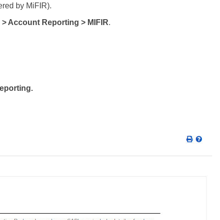
ered by MiFIR).
 > Account Reporting > MIFIR
.
eporting.