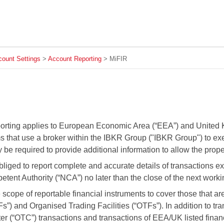
Skip To Main Content
ount Settings
>
Account Reporting
>
MiFIR
orting applies to European Economic Area (“EEA”) and United 
s that use a broker within the IBKR Group ("IBKR Group") to exec
be required to provide additional information to allow the proper 
liged to report complete and accurate details of transactions e
tent Authority (“NCA”) no later than the close of the next worki
scope of reportable financial instruments to cover those that 
TFs”) and Organised Trading Facilities (“OTFs”). In addition to
er (“OTC”) transactions and transactions of EEA/UK listed fina