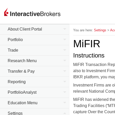
About Client Portal
You are here:
Settings
>
Acc
Portfolio
MiFIR
Trade
Instructions
Research Menu
MiFIR Transaction Rep
also to Investment Firm
Transfer & Pay
IBKR platform, you may 
Reporting
Investment Firms are ob
relevant National Compe
PortfolioAnalyst
MiFIR has widened the 
Education Menu
Trading Facilities (“M
capture Over the Count
Settings