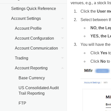
venues, e.g., a stock l
Settings Quick Reference
Click the
User m
Account Settings
Select between t
NO, the Le
Account Profile
YES, the Le
Account Configuration
You will have the 
Account Communication
Click
Yes
to
Trading
Click
No
to 
Account Reporting
Base Currency
US Consolidated Audit
Trail Reporting
FTP