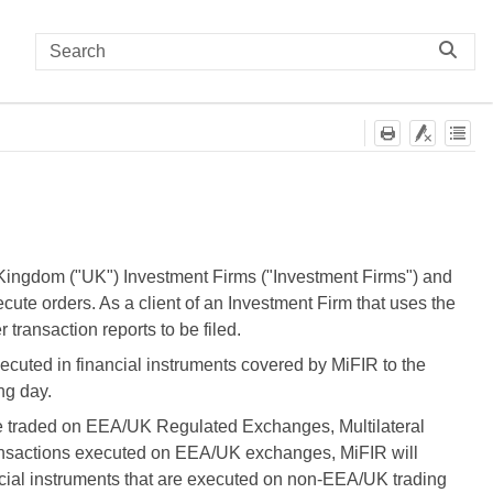
Kingdom ("UK") Investment Firms ("Investment Firms") and
ute orders. As a client of an Investment Firm that uses the
transaction reports to be filed.
xecuted in financial instruments covered by MiFIR to the
ng day.
are traded on EEA/UK Regulated Exchanges, Multilateral
 transactions executed on EEA/UK exchanges, MiFIR will
ncial instruments that are executed on non-EEA/UK trading