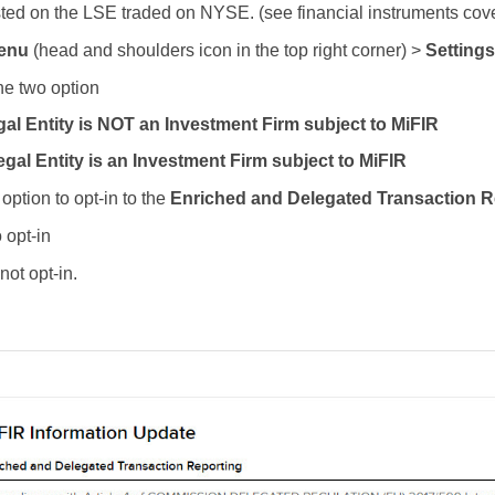
isted on the LSE traded on NYSE. (see financial instruments cov
enu
(head and shoulders icon in the top right corner) >
Settings
he two option
gal Entity is NOT an Investment Firm subject to MiFIR
gal Entity is an Investment Firm subject to MiFIR
option to opt-in to the
Enriched and Delegated Transaction R
 opt-in
not opt-in.