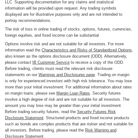
LLC. Supporting documentation for any claims and statistical
information will be provided upon request. Any trading symbols
displayed are for illustrative purposes only and are not intended to
portray recommendations.
The risk of loss in online trading of stocks, options, futures, currencies,
foreign equities, and fixed income can be substantial.
Options involve risk and are not suitable for all investors. For more
information read the
Characteristics and Risks of Standardized Options
,
also known as the options disclosure document (ODD). Alternatively,
please contact
IB Customer Service
to receive a copy of the ODD.
Before trading, clients must read the relevant risk disclosure
statements on our
Warnings and Disclosures page
. Trading on margin
is only for experienced investors with high risk tolerance. You may lose
more than your initial investment. For additional information about rates
on margin loans, please see
Margin Loan Rates
. Security futures
involve a high degree of risk and are not suitable for all investors. The
amount you may lose may be greater than your initial investment.
Before trading security futures, read the
Security Futures Risk
Disclosure Statement
. Structured products and fixed income products
such as bonds are complex products that are riskier and not suitable for
all investors. Before trading, please read the
Risk Warning and
Disclosure Statement
.