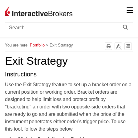
Skip To Main Content
You are here:
Portfolio
>
Exit Strategy
Exit Strategy
Instructions
Use the Exit Strategy feature to set up a bracket order on a
current position or working order. Bracket orders are
designed to help limit loss and protect profit by
"bracketing" an order with two opposite-side orders that
are ready to go and are submitted when the price of the
instrument penetrates either order's trigger price. To use
this tool, follow the steps below.