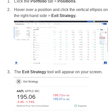
Click the
Portfolio
tab >
Positions
.
Hover over a position and click the vertical ellipsis on
the right-hand side >
Exit Strategy.
The
Exit Strategy
tool will appear on your screen.