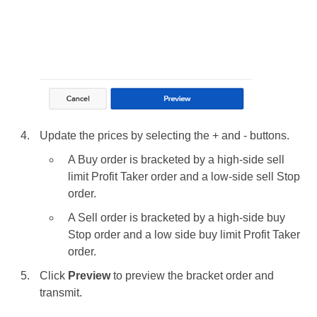
Update the prices by selecting the + and - buttons.
A Buy order is bracketed by a high-side sell
limit Profit Taker order and a low-side sell Stop
order.
A Sell order is bracketed by a high-side buy
Stop order and a low side buy limit Profit Taker
order.
Click
Preview
to preview the bracket order and
transmit.