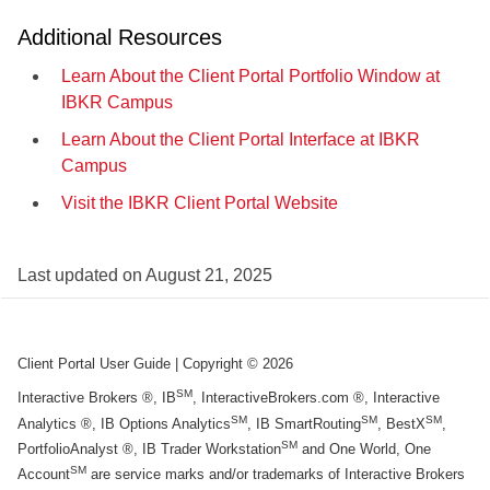
Additional Resources
Learn About the Client Portal Portfolio Window at
IBKR Campus
Learn About the Client Portal Interface at IBKR
Campus
Visit the IBKR Client Portal Website
Last updated on
August 21, 2025
Client Portal User Guide
| Copyright ©
2026
SM
Interactive Brokers ®, IB
, InteractiveBrokers.com ®, Interactive
SM
SM
SM
Analytics ®, IB Options Analytics
, IB SmartRouting
, BestX
,
SM
PortfolioAnalyst ®, IB Trader Workstation
and One World, One
SM
Account
are service marks and/or trademarks of Interactive Brokers