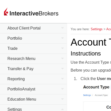
About Client Portal
You are here:
Settings
>
Acc
Portfolio
Account 
Trade
Instructions
Research Menu
Use the Account Type 
Transfer & Pay
Before you can
upgrad
Click the
User m
Reporting
PortfolioAnalyst
Education Menu
Settings