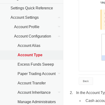
Settings Quick Reference
Account Settings
Account Profile
Account Configuration
Account Alias
Account Type
Excess Funds Sweep
Paper Trading Account
Account Transfer
Account Inheritance
In the Account Ty
Cash accou
Manage Administrators