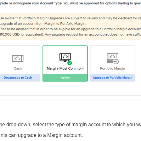
pe drop-down, select the type of margin account to which you w
nts can
upgrade
to a Margin account.