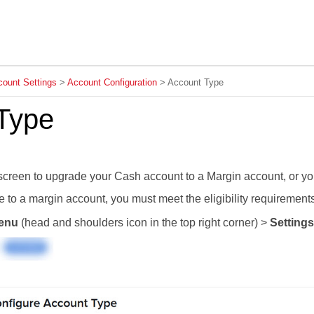
Skip To Main Content
ount Settings
>
Account Configuration
>
Account Type
Type
screen to
upgrade
your Cash account to a Margin account, or you
e
to a margin account, you must meet the eligibility requirement
enu
(head and shoulders icon in the top right corner) >
Settings