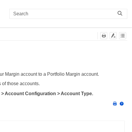
r Margin account to a Portfolio Margin account.
s of those accounts.
 > Account Configuration > Account Type.