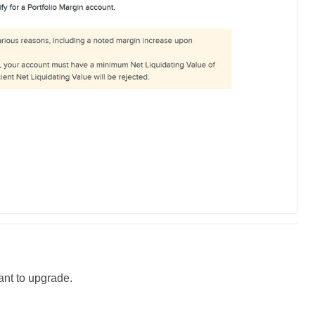
ant to
upgrade
.