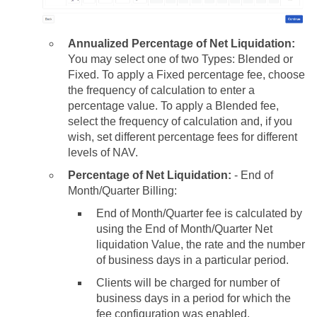
Annualized Percentage of Net Liquidation:
You may select one of two Types: Blended or
Fixed. To apply a Fixed percentage fee, choose
the frequency of calculation to enter a
percentage value. To apply a
Blended fee,
select the frequency of calculation and, if you
wish, set different percentage fees for different
levels of NAV.
Percentage of Net Liquidation:
- End of
Month/Quarter Billing:
End of Month/Quarter fee is calculated by
using the End of Month/Quarter Net
liquidation Value, the rate and the number
of business days in a particular period.
Clients will be charged for number of
business days in a period for which the
fee configuration was enabled.