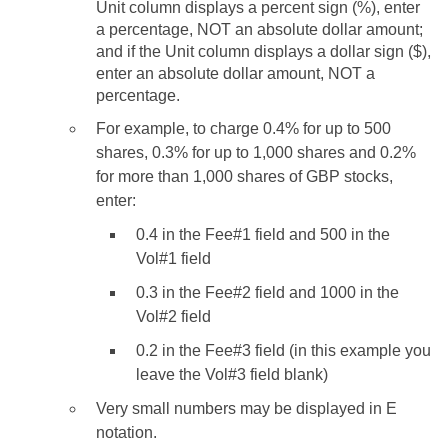
Unit column displays a percent sign (%), enter
a percentage, NOT an absolute dollar amount;
and if the Unit column displays a dollar sign ($),
enter an absolute dollar amount, NOT a
percentage.
For example, to charge 0.4% for up to 500
shares, 0.3% for up to 1,000 shares and 0.2%
for more than 1,000 shares of GBP stocks,
enter:
0.4 in the Fee#1 field and 500 in the
Vol#1 field
0.3 in the Fee#2 field and 1000 in the
Vol#2 field
0.2 in the Fee#3 field (in this example you
leave the Vol#3 field blank)
Very small numbers may be displayed in E
notation.