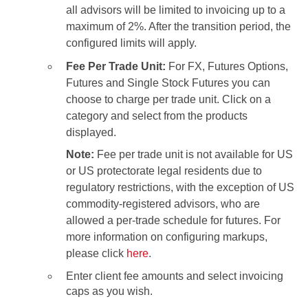
all advisors will be limited to invoicing up to a
maximum of 2%. After the transition period, the
configured limits will apply.
Fee Per Trade Unit:
For FX, Futures Options,
Futures and Single Stock Futures you can
choose to charge per trade unit. Click on a
category and select from the products
displayed.
Note:
Fee per trade unit is not available for US
or US protectorate legal residents due to
regulatory restrictions, with the exception of US
commodity-registered advisors, who are
allowed a per-trade schedule for futures. For
more information on configuring markups,
please click
here
.
Enter client fee amounts and select invoicing
caps as you wish.