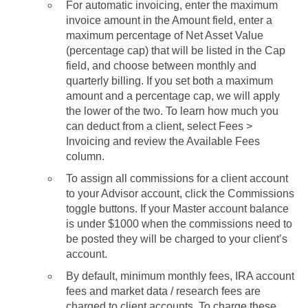
For automatic invoicing, enter the maximum
invoice amount in the Amount field, enter a
maximum percentage of Net Asset Value
(percentage cap) that will be listed in the Cap
field, and choose between monthly and
quarterly billing. If you set both a maximum
amount and a percentage cap, we will apply
the lower of the two. To learn how much you
can deduct from a client, select Fees >
Invoicing and review the Available Fees
column.
To assign all commissions for a client account
to your Advisor account, click the Commissions
toggle buttons. If your Master account balance
is under $1000 when the commissions need to
be posted they will be charged to your client’s
account.
By default, minimum monthly fees, IRA account
fees and market data / research fees are
charged to client accounts. To charge these