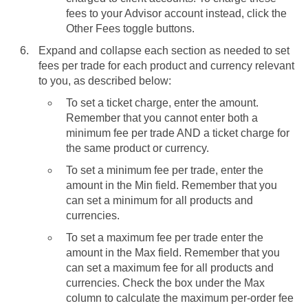
fees to your Advisor account instead, click the
Other Fees toggle buttons.
Expand and collapse each section as needed to set
fees per trade for each product and currency relevant
to you, as described below:
To set a ticket charge, enter the amount.
Remember that you cannot enter both a
minimum fee per trade AND a ticket charge for
the same product or currency.
To set a minimum fee per trade, enter the
amount in the Min field. Remember that you
can set a minimum for all products and
currencies.
To set a maximum fee per trade enter the
amount in the Max field. Remember that you
can set a maximum fee for all products and
currencies. Check the box under the Max
column to calculate the maximum per-order fee