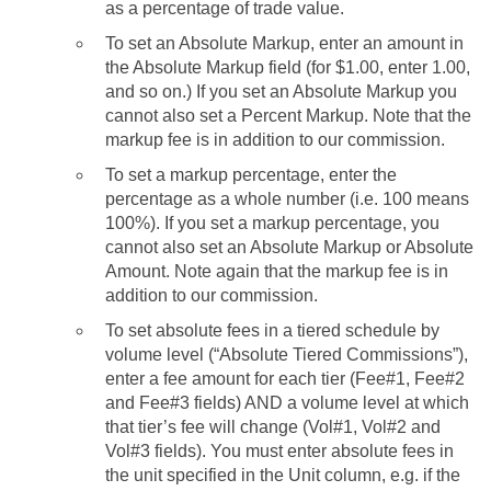
as a percentage of trade value.
To set an Absolute Markup, enter an amount in
the Absolute Markup field (for $1.00, enter 1.00,
and so on.) If you set an Absolute Markup you
cannot also set a Percent Markup. Note that the
markup fee is in addition to our commission.
To set a markup percentage, enter the
percentage as a whole number (i.e. 100 means
100%). If you set a markup percentage, you
cannot also set an Absolute Markup or Absolute
Amount. Note again that the markup fee is in
addition to our commission.
To set absolute fees in a tiered schedule by
volume level (“Absolute Tiered Commissions”),
enter a fee amount for each tier (Fee#1, Fee#2
and Fee#3 fields) AND a volume level at which
that tier’s fee will change (Vol#1, Vol#2 and
Vol#3 fields). You must enter absolute fees in
the unit specified in the Unit column, e.g. if the