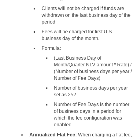
Clients will not be charged if funds are
withdrawn on the last business day of the
period.
Fees will be charged for first U.S.
business day of the month.
Formula:
(Last Business Day of
Month/Quarter NLV amount * Rate) /
(Number of business days per year /
Number of Fee Days)
Number of business days per year
set as 252
Number of Fee Days is the number
of business days in a period for
which the fee configuration was
enabled.
Annualized Flat Fee:
When charging a flat fee,