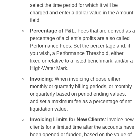
select the time period for which it will be
charged and enter a dollar value in the Amount
field.
Percentage of P&L:
Fees that are derived as a
percentage of a client’s profits are also called
Performance Fees. Set the percentage and, if
you wish, a Performance Threshold, either
fixed or relative to a listed benchmark, and/or a
High-Water Mark.
Invoicing:
When invoicing choose either
monthly or quarterly billing periods, or monthly
or quarterly based on period ending values,
and set a maximum fee as a percentage of net
liquidation value.
Invoicing Limits for New Clients
: Invoice new
clients for a limited time after the accounts have
been opened or funded, based on the value of