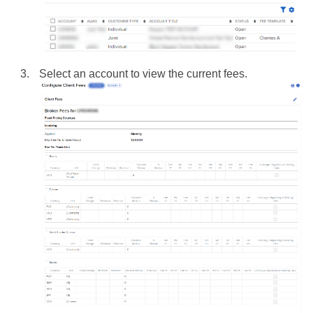
Select an account to view the current fees.