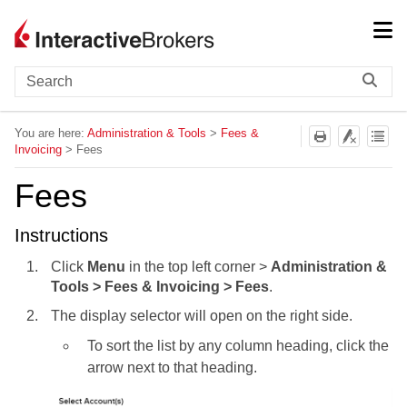
Skip To Main Content
You are here:
Administration & Tools
>
Fees &
Invoicing
>
Fees
Fees
Instructions
Click
Menu
in the top left corner >
Administration &
Tools > Fees & Invoicing > Fees
.
The display selector will open on the right side.
To sort the list by any column heading, click the
arrow next to that heading.