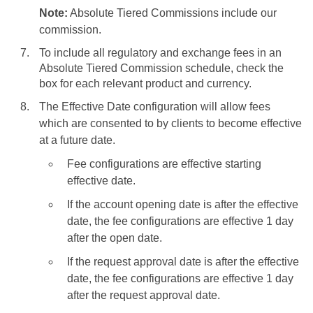
Note:
Absolute Tiered Commissions include our
commission.
To include all regulatory and exchange fees in an
Absolute Tiered Commission schedule, check the
box for each relevant product and currency.
The Effective Date configuration will allow fees
which are consented to by clients to become effective
at a future date.
Fee configurations are effective starting
effective date.
If the account opening date is after the effective
date, the fee configurations are effective 1 day
after the open date.
If the request approval date is after the effective
date, the fee configurations are effective 1 day
after the request approval date.