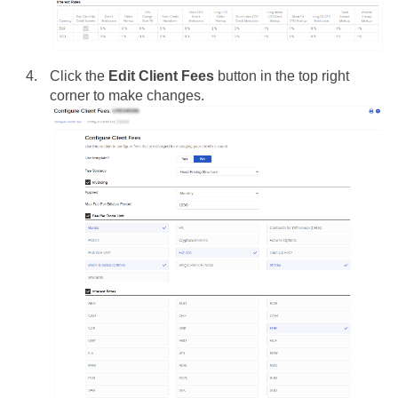
Click the
Edit Client Fees
button in the top right
corner to make changes.