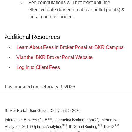
Fee computations will not exist until the
effective date (based on above bullet points) &
the account is funded.
Additional Resources
Learn About Fees in Broker Portal at IBKR Campus
Visit the IBKR Broker Portal Website
Log in to Client Fees
Last updated on
February 9, 2026
Broker Portal User Guide
| Copyright ©
2026
SM
Interactive Brokers ®, IB
, InteractiveBrokers.com ®, Interactive
SM
SM
SM
Analytics ®, IB Options Analytics
, IB SmartRouting
, BestX
,