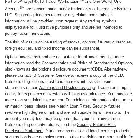
SM
PortfolioAnalyst ®, IB Trader Workstation
and One World, One
SM
Account
are service marks and/or trademarks of Interactive Brokers
LLC. Supporting documentation for any claims and statistical
information will be provided upon request. Any trading symbols
displayed are for illustrative purposes only and are not intended to
portray recommendations.
The risk of loss in online trading of stocks, options, futures, currencies,
foreign equities, and fixed income can be substantial.
Options involve risk and are not suitable for all investors. For more
information read the
Characteristics and Risks of Standardized Options
,
also known as the options disclosure document (ODD). Alternatively,
please contact
IB Customer Service
to receive a copy of the ODD.
Before trading, clients must read the relevant risk disclosure
statements on our
Warnings and Disclosures page
. Trading on margin
is only for experienced investors with high risk tolerance. You may lose
more than your initial investment. For additional information about rates
on margin loans, please see
Margin Loan Rates
. Security futures
involve a high degree of risk and are not suitable for all investors. The
amount you may lose may be greater than your initial investment.
Before trading security futures, read the
Security Futures Risk
Disclosure Statement
. Structured products and fixed income products
such as bonds are complex products that are riskier and not suitable for