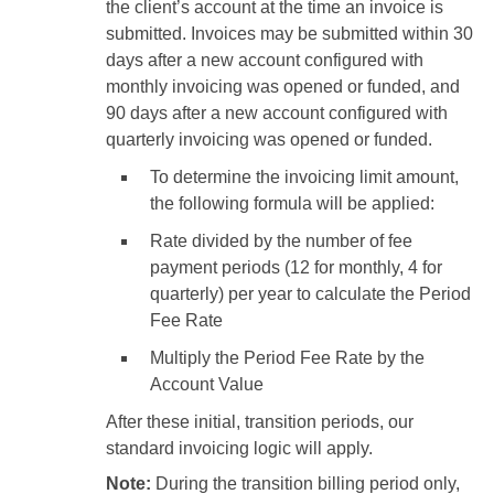
the client’s account at the time an invoice is
submitted. Invoices may be submitted within 30
days after a new account configured with
monthly invoicing was opened or funded, and
90 days after a new account configured with
quarterly invoicing was opened or funded.
To determine the invoicing limit amount,
the following formula will be applied:
Rate divided by the number of fee
payment periods (12 for monthly, 4 for
quarterly) per year to calculate the Period
Fee Rate
Multiply the Period Fee Rate by the
Account Value
After these initial, transition periods, our
standard invoicing logic will apply.
Note:
During the transition billing period only,