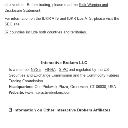
all investors. Before trading, please read the
Risk Warning and
Disclosure Statement
.
For information on the IBKR ATS and IBKR Eos ATS, please
visit the
SEC site
.
37 countries include both countries and territories.
Interactive Brokers LLC
Is a member
NYSE
-
FINRA
-
SIPC
and regulated by the US
Securities and Exchange Commission and the Commodity Futures
Trading Commission.
Headquarters:
One Pickwick Plaza
,
Greenwich, CT 06830
,
USA
Website:
www.interactivebrokers.com
Information on Other Interactive Brokers Affiliates