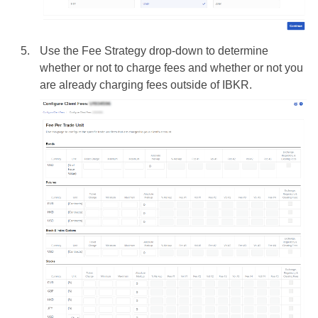
Use the Fee Strategy drop-down to determine
whether or not to charge fees and whether or not you
are already charging fees outside of IBKR.