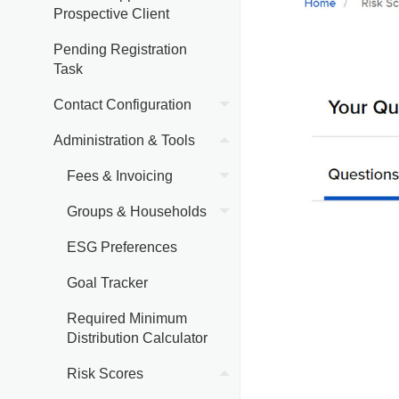
Prospective Client
Pending Registration
Task
Contact Configuration
Administration & Tools
Fees & Invoicing
Groups & Households
ESG Preferences
Goal Tracker
Required Minimum
Distribution Calculator
Risk Scores