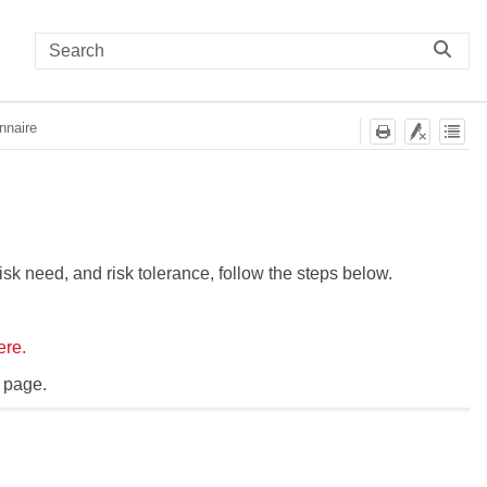
nnaire
risk need, and risk tolerance, follow the steps below.
ere.
 page.