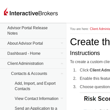
Advisor Portal Release
You are here:
Client Adminis
Notes
Create t
About Advisor Portal
Instructions
Dashboard - Home
To create a custom clien
Client Administration
Click
Client Adm
Contacts & Accounts
Enable this featu
Add, Import, and Export
Choose question
Contacts
View Contact Information
Send an Application to a