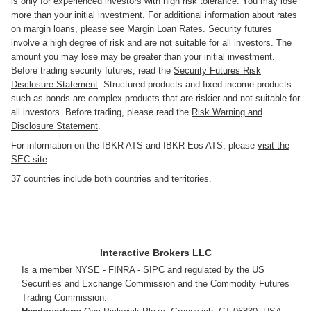
is only for experienced investors with high risk tolerance. You may lose
more than your initial investment. For additional information about rates
on margin loans, please see
Margin Loan Rates
. Security futures
involve a high degree of risk and are not suitable for all investors. The
amount you may lose may be greater than your initial investment.
Before trading security futures, read the
Security Futures Risk
Disclosure Statement
. Structured products and fixed income products
such as bonds are complex products that are riskier and not suitable for
all investors. Before trading, please read the
Risk Warning and
Disclosure Statement
.
For information on the IBKR ATS and IBKR Eos ATS, please
visit the
SEC site
.
37 countries include both countries and territories.
Interactive Brokers LLC
Is a member
NYSE
-
FINRA
-
SIPC
and regulated by the US
Securities and Exchange Commission and the Commodity Futures
Trading Commission.