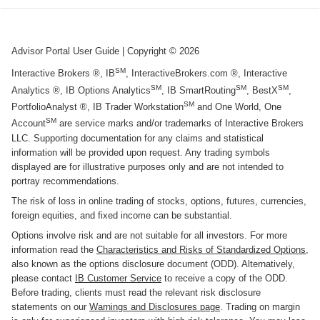
Advisor Portal User Guide
| Copyright ©
2026
SM
Interactive Brokers ®, IB
, InteractiveBrokers.com ®, Interactive
SM
SM
SM
Analytics ®, IB Options Analytics
, IB SmartRouting
, BestX
,
SM
PortfolioAnalyst ®, IB Trader Workstation
and One World, One
SM
Account
are service marks and/or trademarks of Interactive Brokers
LLC. Supporting documentation for any claims and statistical
information will be provided upon request. Any trading symbols
displayed are for illustrative purposes only and are not intended to
portray recommendations.
The risk of loss in online trading of stocks, options, futures, currencies,
foreign equities, and fixed income can be substantial.
Options involve risk and are not suitable for all investors. For more
information read the
Characteristics and Risks of Standardized Options
,
also known as the options disclosure document (ODD). Alternatively,
please contact
IB Customer Service
to receive a copy of the ODD.
Before trading, clients must read the relevant risk disclosure
statements on our
Warnings and Disclosures page
. Trading on margin