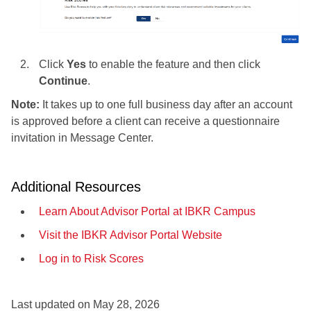
Click
Yes
to enable the feature and then click
Continue
.
Note:
It takes up to one full business day after an account
is approved before a client can receive a questionnaire
invitation in Message Center.
Additional Resources
Learn About Advisor Portal at IBKR Campus
Visit the IBKR Advisor Portal Website
Log in to Risk Scores
Last updated on
May 28, 2026