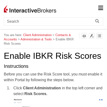
Skip To Main Content
You are here:
Client Administration
>
Contacts &
Accounts
>
Administration & Tools
>
Enable IBKR
Risk Scores
Enable IBKR Risk Scores
Instructions
Before you can use the Risk Score tool, you must enable it
within Portal by following the steps below.
Click
Client Administration
in the top left corner and
select
Risk Scores.