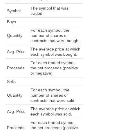
The symbol that was
Symbol
traded.
Buys
For each symbol, the
Quantity
number of shares or
contracts that were bought.
The average price at which
Avg. Price
each symbol was bought.
For each traded symbol,
Proceeds
the net proceeds (positive
or negative).
Sells
For each symbol, the
Quantity
number of shares or
contracts that were sold.
The average price at which
Avg. Price
each symbol was sold.
For each traded symbol,
Proceeds
the net proceeds (positive