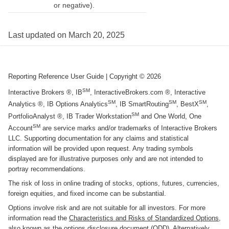
or negative).
Last updated on
March 20, 2025
Reporting Reference User Guide
| Copyright ©
2026
SM
Interactive Brokers ®, IB
, InteractiveBrokers.com ®, Interactive
SM
SM
SM
Analytics ®, IB Options Analytics
, IB SmartRouting
, BestX
,
SM
PortfolioAnalyst ®, IB Trader Workstation
and One World, One
SM
Account
are service marks and/or trademarks of Interactive Brokers
LLC. Supporting documentation for any claims and statistical
information will be provided upon request. Any trading symbols
displayed are for illustrative purposes only and are not intended to
portray recommendations.
The risk of loss in online trading of stocks, options, futures, currencies,
foreign equities, and fixed income can be substantial.
Options involve risk and are not suitable for all investors. For more
information read the
Characteristics and Risks of Standardized Options
,
also known as the options disclosure document (ODD). Alternatively,