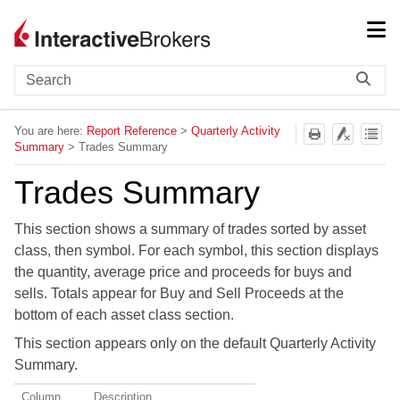
Skip To Main Content
You are here:
Report Reference
>
Quarterly Activity
Summary
>
Trades Summary
Trades Summary
This section shows a summary of trades sorted by asset
class, then symbol. For each symbol, this section displays
the quantity, average price and proceeds for buys and
sells. Totals appear for Buy and Sell Proceeds at the
bottom of each asset class section.
This section appears only on the default Quarterly Activity
Summary.
Column
Description