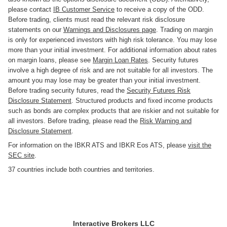
please contact
IB Customer Service
to receive a copy of the ODD.
Before trading, clients must read the relevant risk disclosure
statements on our
Warnings and Disclosures page
. Trading on margin
is only for experienced investors with high risk tolerance. You may lose
more than your initial investment. For additional information about rates
on margin loans, please see
Margin Loan Rates
. Security futures
involve a high degree of risk and are not suitable for all investors. The
amount you may lose may be greater than your initial investment.
Before trading security futures, read the
Security Futures Risk
Disclosure Statement
. Structured products and fixed income products
such as bonds are complex products that are riskier and not suitable for
all investors. Before trading, please read the
Risk Warning and
Disclosure Statement
.
For information on the IBKR ATS and IBKR Eos ATS, please
visit the
SEC site
.
37 countries include both countries and territories.
Interactive Brokers LLC