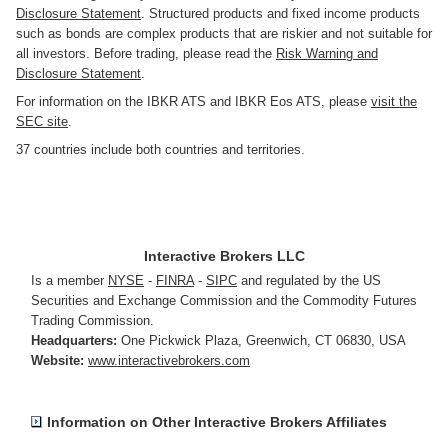
Disclosure Statement
. Structured products and fixed income products
such as bonds are complex products that are riskier and not suitable for
all investors. Before trading, please read the
Risk Warning and
Disclosure Statement
.
For information on the IBKR ATS and IBKR Eos ATS, please
visit the
SEC site
.
37 countries include both countries and territories.
Interactive Brokers LLC
Is a member
NYSE
-
FINRA
-
SIPC
and regulated by the US
Securities and Exchange Commission and the Commodity Futures
Trading Commission.
Headquarters:
One Pickwick Plaza
,
Greenwich, CT 06830
,
USA
Website:
www.interactivebrokers.com
Information on Other Interactive Brokers Affiliates