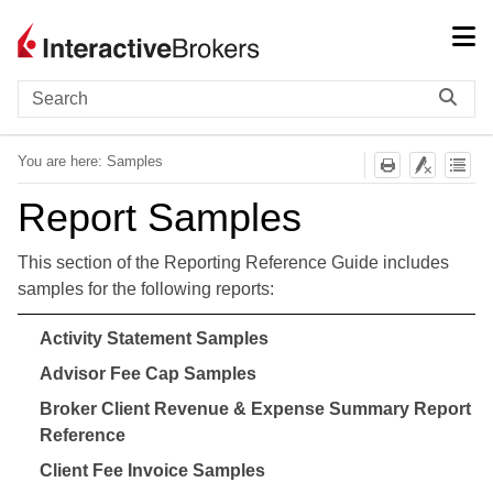
Skip To Main Content
You are here:
Samples
Report Samples
This section of the Reporting Reference Guide includes
samples for the following reports:
Activity Statement Samples
Advisor Fee Cap Samples
Broker Client Revenue & Expense Summary Report
Reference
Client Fee Invoice Samples