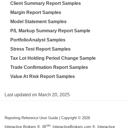
Client Summary Report Samples
Margin Report Samples
Model Statement Samples
P/L Markup Summary Report Sample
PortfolioAnalyst Samples
Stress Test Report Samples
Tax Lot Holding Period Change Sample
Trade Confirmation Report Samples
Value At Risk Report Samples
Last updated on
March 20, 2025
Reporting Reference User Guide
| Copyright ©
2026
SM
Interactive Brokers ®, IB
, InteractiveBrokers.com ®, Interactive