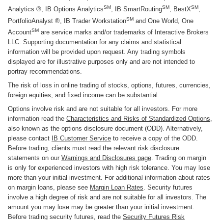
SM
SM
SM
Analytics ®, IB Options Analytics
, IB SmartRouting
, BestX
,
SM
PortfolioAnalyst ®, IB Trader Workstation
and One World, One
SM
Account
are service marks and/or trademarks of Interactive Brokers
LLC. Supporting documentation for any claims and statistical
information will be provided upon request. Any trading symbols
displayed are for illustrative purposes only and are not intended to
portray recommendations.
The risk of loss in online trading of stocks, options, futures, currencies,
foreign equities, and fixed income can be substantial.
Options involve risk and are not suitable for all investors. For more
information read the
Characteristics and Risks of Standardized Options
,
also known as the options disclosure document (ODD). Alternatively,
please contact
IB Customer Service
to receive a copy of the ODD.
Before trading, clients must read the relevant risk disclosure
statements on our
Warnings and Disclosures page
. Trading on margin
is only for experienced investors with high risk tolerance. You may lose
more than your initial investment. For additional information about rates
on margin loans, please see
Margin Loan Rates
. Security futures
involve a high degree of risk and are not suitable for all investors. The
amount you may lose may be greater than your initial investment.
Before trading security futures, read the
Security Futures Risk