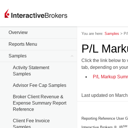
Overview
You are here:
Samples
>
P/
Reports Menu
P/L Mar
Samples
Click the link below t
tab, depending on you
Activity Statement
Samples
P/L Markup Summ
Advisor Fee Cap Samples
Last updated on
March
Broker Client Revenue &
Expense Summary Report
Reference
Reporting Reference User G
Client Fee Invoice
Samples
SM
Interactive Brokers ®, IB