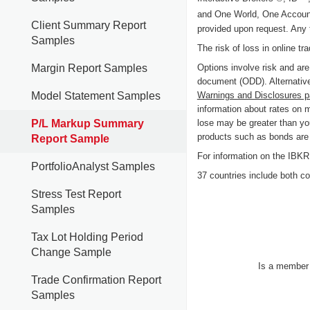
and One World, One Accoun
Client Summary Report
provided upon request. Any 
Samples
The risk of loss in online tr
Options involve risk and are
Margin Report Samples
document (ODD). Alternative
Warnings and Disclosures 
Model Statement Samples
information about rates on 
lose may be greater than you
P/L Markup Summary
products such as bonds are c
Report Sample
For information on the IB
PortfolioAnalyst Samples
37 countries include both cou
Stress Test Report
Samples
Tax Lot Holding Period
Change Sample
Is a membe
Trade Confirmation Report
Samples