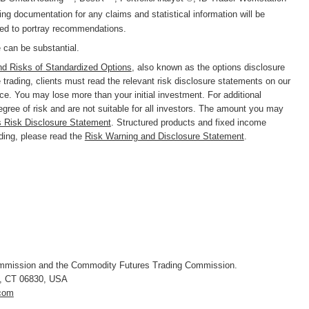
g documentation for any claims and statistical information will be
nded to portray recommendations.
e can be substantial.
nd Risks of Standardized Options
, also known as the options disclosure
trading, clients must read the relevant risk disclosure statements on our
nce. You may lose more than your initial investment. For additional
degree of risk and are not suitable for all investors. The amount you may
s Risk Disclosure Statement
. Structured products and fixed income
ading, please read the
Risk Warning and Disclosure Statement
.
ommission and the Commodity Futures Trading Commission.
, CT 06830
,
USA
.com