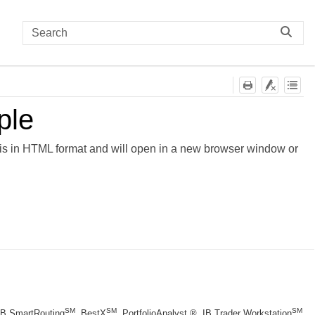
ple
is in HTML format and will open in a new browser window or
SM
SM
SM
 IB SmartRouting
, BestX
, PortfolioAnalyst ®, IB Trader Workstation