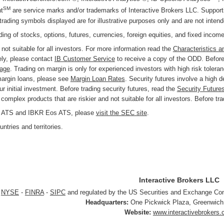
SM
t
are service marks and/or trademarks of Interactive Brokers LLC. Supportin
trading symbols displayed are for illustrative purposes only and are not inte
ading of stocks, options, futures, currencies, foreign equities, and fixed incom
 not suitable for all investors. For more information read the
Characteristics a
ly, please contact
IB Customer Service
to receive a copy of the ODD. Before 
page
. Trading on margin is only for experienced investors with high risk tolera
margin loans, please see
Margin Loan Rates
. Security futures involve a high 
r initial investment. Before trading security futures, read the
Security Future
omplex products that are riskier and not suitable for all investors. Before tr
KR ATS and IBKR Eos ATS, please
visit the SEC site
.
ntries and territories.
Interactive Brokers LLC
r
NYSE
-
FINRA
-
SIPC
and regulated by the US Securities and Exchange C
Headquarters:
One Pickwick Plaza
,
Greenwich
Website:
www.interactivebrokers