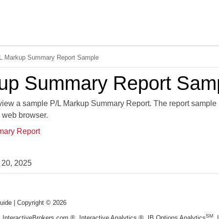
Skip To Main Content
L Markup Summary Report Sample
kup Summary Report Sam
o view a sample P/L Markup Summary Report. The report sample 
r web browser.
ary Report
 20, 2025
uide
| Copyright ©
2026
SM
, InteractiveBrokers.com ®, Interactive Analytics ®, IB Options Analytics
,