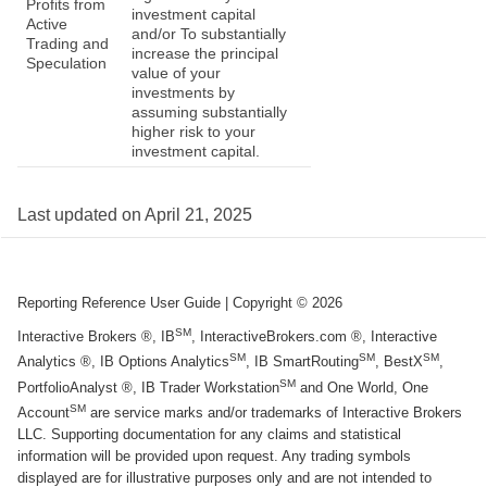
Profits from
investment capital
Active
and/or To substantially
Trading and
increase the principal
Speculation
value of your
investments by
assuming substantially
higher risk to your
investment capital.
Last updated on
April 21, 2025
Reporting Reference User Guide
| Copyright ©
2026
SM
Interactive Brokers ®, IB
, InteractiveBrokers.com ®, Interactive
SM
SM
SM
Analytics ®, IB Options Analytics
, IB SmartRouting
, BestX
,
SM
PortfolioAnalyst ®, IB Trader Workstation
and One World, One
SM
Account
are service marks and/or trademarks of Interactive Brokers
LLC. Supporting documentation for any claims and statistical
information will be provided upon request. Any trading symbols
displayed are for illustrative purposes only and are not intended to