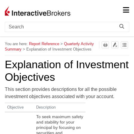
Skip To Main Content
You are here:
Report Reference
>
Quarterly Activity
Summary
>
Explanation of Investment Objectives
Explanation of Investment
Objectives
This section provides descriptions for all the possible
investment objectives associated with your account.
Objective
Description
To seek maximum safety
and stability for your
principal by focusing on
securities and