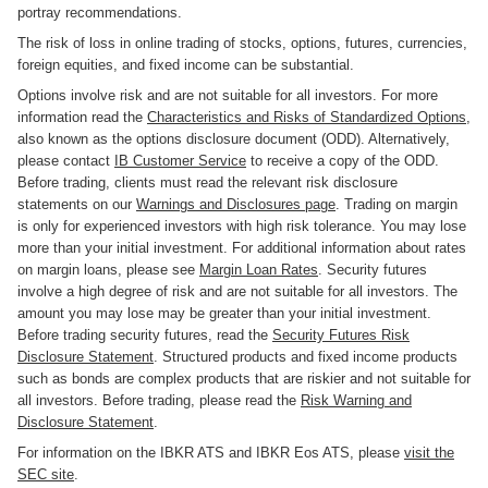
portray recommendations.
The risk of loss in online trading of stocks, options, futures, currencies,
foreign equities, and fixed income can be substantial.
Options involve risk and are not suitable for all investors. For more
information read the
Characteristics and Risks of Standardized Options
,
also known as the options disclosure document (ODD). Alternatively,
please contact
IB Customer Service
to receive a copy of the ODD.
Before trading, clients must read the relevant risk disclosure
statements on our
Warnings and Disclosures page
. Trading on margin
is only for experienced investors with high risk tolerance. You may lose
more than your initial investment. For additional information about rates
on margin loans, please see
Margin Loan Rates
. Security futures
involve a high degree of risk and are not suitable for all investors. The
amount you may lose may be greater than your initial investment.
Before trading security futures, read the
Security Futures Risk
Disclosure Statement
. Structured products and fixed income products
such as bonds are complex products that are riskier and not suitable for
all investors. Before trading, please read the
Risk Warning and
Disclosure Statement
.
For information on the IBKR ATS and IBKR Eos ATS, please
visit the
SEC site
.