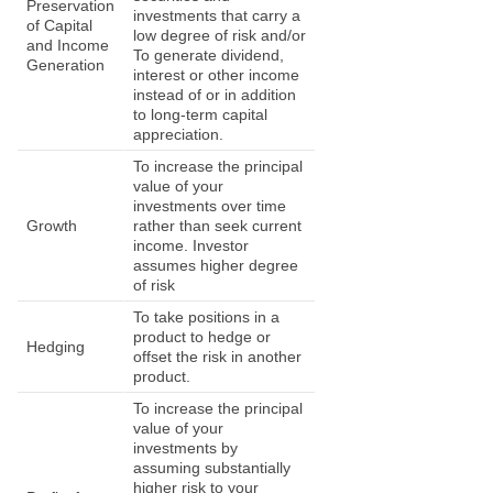
Preservation
investments that carry a
of Capital
low degree of risk and/or
and Income
To generate dividend,
Generation
interest or other income
instead of or in addition
to long-term capital
appreciation.
To increase the principal
value of your
investments over time
Growth
rather than seek current
income. Investor
assumes higher degree
of risk
To take positions in a
product to hedge or
Hedging
offset the risk in another
product.
To increase the principal
value of your
investments by
assuming substantially
higher risk to your