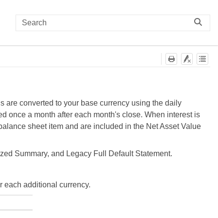
ls are converted to your base currency using the daily
ged once a month after each month's close. When interest is
a balance sheet item and are included in the Net Asset Value
ized Summary, and Legacy Full Default Statement.
r each additional currency.