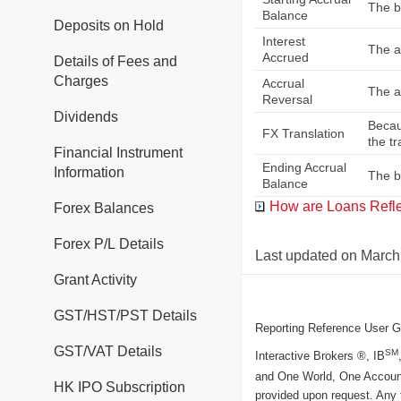
The ba
Balance
Deposits on Hold
Interest
The a
Accrued
Details of Fees and
Charges
Accrual
The a
Reversal
Dividends
Becau
FX Translation
the t
Financial Instrument
Ending Accrual
Information
The ba
Balance
How are Loans Reflec
Forex Balances
Forex P/L Details
Last updated on
March
Grant Activity
GST/HST/PST Details
Reporting Reference User G
GST/VAT Details
SM
Interactive Brokers ®, IB
and One World, One Accoun
HK IPO Subscription
provided upon request. Any 