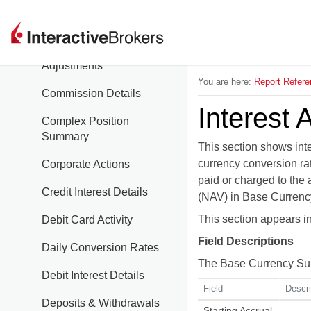
Combined Interest
Commission
Adjustments
You are here:
Report Refere
Commission Details
Interest 
Complex Position
Summary
This section shows inte
currency conversion rat
Corporate Actions
paid or charged to the 
Credit Interest Details
(NAV) in Base Currency
This section appears 
Debit Card Activity
Field Descriptions
Daily Conversion Rates
The Base Currency Summ
Debit Interest Details
Field
Descri
Deposits & Withdrawals
Starting Accrual