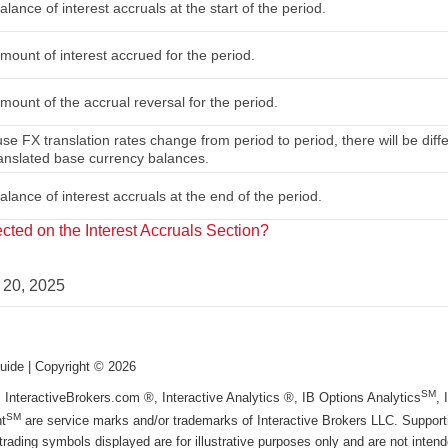
lance of interest accruals at the start of the period.
mount of interest accrued for the period.
mount of the accrual reversal for the period.
se FX translation rates change from period to period, there will be diff
ranslated base currency balances.
lance of interest accruals at the end of the period.
ted on the Interest Accruals Section?
 20, 2025
uide
| Copyright ©
2026
SM
, InteractiveBrokers.com ®, Interactive Analytics ®, IB Options Analytics
,
SM
t
are service marks and/or trademarks of Interactive Brokers LLC. Supportin
trading symbols displayed are for illustrative purposes only and are not inte