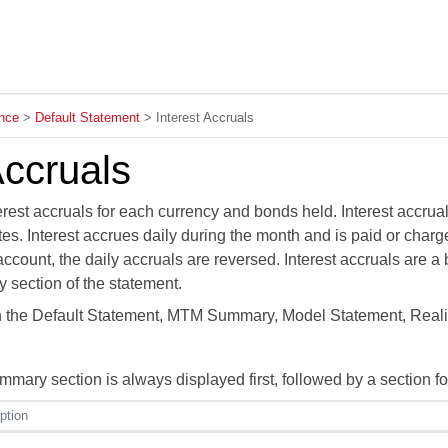
Skip To Main Content
nce
>
Default Statement
>
Interest Accruals
Accruals
rest accruals for each currency and bonds held. Interest accrua
es. Interest accrues daily during the month and is paid or char
account, the daily accruals are reversed. Interest accruals are 
 section of the statement.
in the Default Statement, MTM Summary, Model Statement, Real
ary section is always displayed first, followed by a section fo
ption