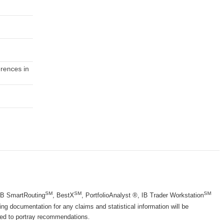
erences in
SM
SM
SM
 IB SmartRouting
, BestX
, PortfolioAnalyst ®, IB Trader Workstation
g documentation for any claims and statistical information will be
nded to portray recommendations.