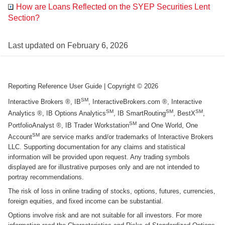
How are Loans Reflected on the SYEP Securities Lent
Section?
Last updated on
February 6, 2026
Reporting Reference User Guide
| Copyright ©
2026
SM
Interactive Brokers ®, IB
, InteractiveBrokers.com ®, Interactive
SM
SM
SM
Analytics ®, IB Options Analytics
, IB SmartRouting
, BestX
,
SM
PortfolioAnalyst ®, IB Trader Workstation
and One World, One
SM
Account
are service marks and/or trademarks of Interactive Brokers
LLC. Supporting documentation for any claims and statistical
information will be provided upon request. Any trading symbols
displayed are for illustrative purposes only and are not intended to
portray recommendations.
The risk of loss in online trading of stocks, options, futures, currencies,
foreign equities, and fixed income can be substantial.
Options involve risk and are not suitable for all investors. For more