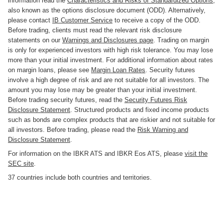
information read the
Characteristics and Risks of Standardized Options
,
also known as the options disclosure document (ODD). Alternatively,
please contact
IB Customer Service
to receive a copy of the ODD.
Before trading, clients must read the relevant risk disclosure
statements on our
Warnings and Disclosures page
. Trading on margin
is only for experienced investors with high risk tolerance. You may lose
more than your initial investment. For additional information about rates
on margin loans, please see
Margin Loan Rates
. Security futures
involve a high degree of risk and are not suitable for all investors. The
amount you may lose may be greater than your initial investment.
Before trading security futures, read the
Security Futures Risk
Disclosure Statement
. Structured products and fixed income products
such as bonds are complex products that are riskier and not suitable for
all investors. Before trading, please read the
Risk Warning and
Disclosure Statement
.
For information on the IBKR ATS and IBKR Eos ATS, please
visit the
SEC site
.
37 countries include both countries and territories.