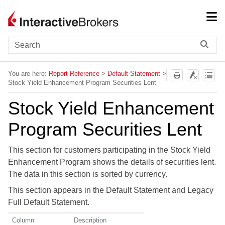
Skip To Main Content
You are here:
Report Reference
>
Default Statement
>
Stock Yield Enhancement Program Securities Lent
Stock Yield Enhancement
Program Securities Lent
This section for customers participating in the Stock Yield
Enhancement Program shows the details of securities lent.
The data in this section is sorted by currency.
This section appears in the Default Statement and Legacy
Full Default Statement.
Column
Description