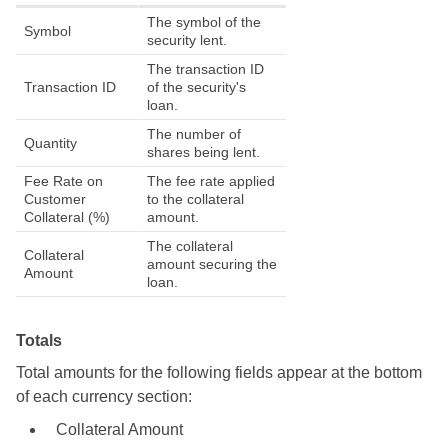
The symbol of the
Symbol
security lent.
The transaction ID
Transaction ID
of the security's
loan.
The number of
Quantity
shares being lent.
Fee Rate on
The fee rate applied
Customer
to the collateral
Collateral (%)
amount.
The collateral
Collateral
amount securing the
Amount
loan.
Totals
Total amounts for the following fields appear at the bottom
of each currency section:
Collateral Amount