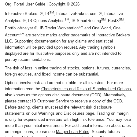
Org. Portal User Guide
| Copyright ©
2026
SM
Interactive Brokers ®, IB
, InteractiveBrokers.com ®, Interactive
SM
SM
SM
Analytics ®, IB Options Analytics
, IB SmartRouting
, BestX
,
SM
PortfolioAnalyst ®, IB Trader Workstation
and One World, One
SM
Account
are service marks and/or trademarks of Interactive Brokers
LLC. Supporting documentation for any claims and statistical
information will be provided upon request. Any trading symbols
displayed are for illustrative purposes only and are not intended to
portray recommendations.
The risk of loss in online trading of stocks, options, futures, currencies,
foreign equities, and fixed income can be substantial.
Options involve risk and are not suitable for all investors. For more
information read the
Characteristics and Risks of Standardized Options
,
also known as the options disclosure document (ODD). Alternatively,
please contact
IB Customer Service
to receive a copy of the ODD.
Before trading, clients must read the relevant risk disclosure
statements on our
Warnings and Disclosures page
. Trading on margin
is only for experienced investors with high risk tolerance. You may lose
more than your initial investment. For additional information about rates
on margin loans, please see
Margin Loan Rates
. Security futures