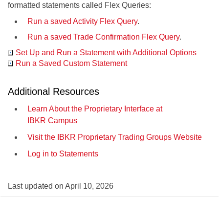
formatted statements called Flex Queries:
Run a saved Activity Flex Query
.
Run a saved Trade Confirmation Flex Query
.
Set Up and Run a Statement with Additional Options
Run a Saved Custom Statement
Additional Resources
Learn About the Proprietary Interface at
IBKR Campus
Visit the IBKR Proprietary Trading Groups Website
Log in to Statements
Last updated on
April 10, 2026