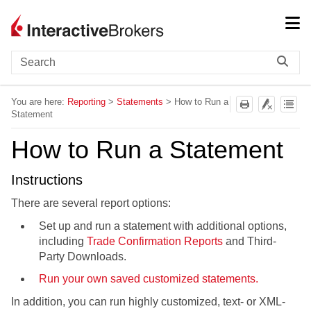
Skip To Main Content
You are here:
Reporting
>
Statements
>
How to Run a
Statement
How to Run a Statement
Instructions
There are several report options:
Set up and run a statement with additional options,
including
Trade Confirmation Reports
and Third-
Party Downloads.
Run your own saved customized statements.
In addition, you can run highly customized, text- or XML-