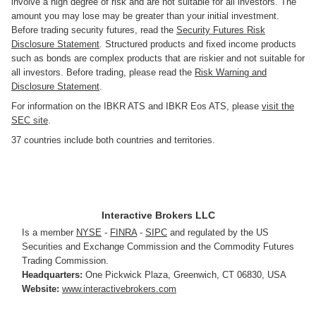
involve a high degree of risk and are not suitable for all investors. The
amount you may lose may be greater than your initial investment.
Before trading security futures, read the
Security Futures Risk
Disclosure Statement
. Structured products and fixed income products
such as bonds are complex products that are riskier and not suitable for
all investors. Before trading, please read the
Risk Warning and
Disclosure Statement
.
For information on the IBKR ATS and IBKR Eos ATS, please
visit the
SEC site
.
37 countries include both countries and territories.
Interactive Brokers LLC
Is a member
NYSE
-
FINRA
-
SIPC
and regulated by the US
Securities and Exchange Commission and the Commodity Futures
Trading Commission.
Headquarters:
One Pickwick Plaza
,
Greenwich, CT 06830
,
USA
Website:
www.interactivebrokers.com