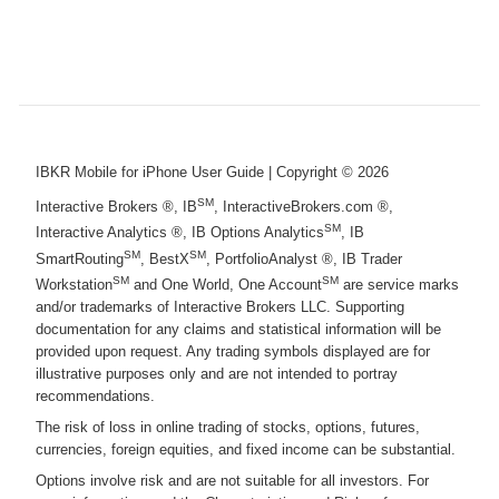
IBKR Mobile for iPhone User Guide
| Copyright ©
2026
SM
Interactive Brokers ®, IB
, InteractiveBrokers.com ®,
SM
Interactive Analytics ®, IB Options Analytics
, IB
SM
SM
SmartRouting
, BestX
, PortfolioAnalyst ®, IB Trader
SM
SM
Workstation
and One World, One Account
are service marks
and/or trademarks of Interactive Brokers LLC. Supporting
documentation for any claims and statistical information will be
provided upon request. Any trading symbols displayed are for
illustrative purposes only and are not intended to portray
recommendations.
The risk of loss in online trading of stocks, options, futures,
currencies, foreign equities, and fixed income can be substantial.
Options involve risk and are not suitable for all investors. For