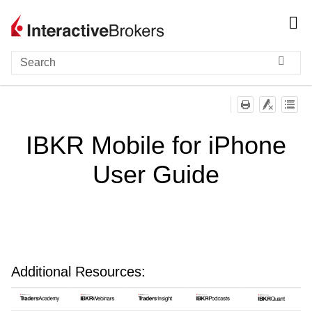
Skip To Main Content
IBKR Mobile for iPhone
User Guide
Additional Resources: