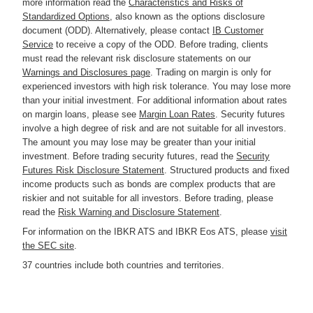
more information read the
Characteristics and Risks of
Standardized Options
, also known as the options disclosure
document (ODD). Alternatively, please contact
IB Customer
Service
to receive a copy of the ODD. Before trading, clients
must read the relevant risk disclosure statements on our
Warnings and Disclosures page
. Trading on margin is only for
experienced investors with high risk tolerance. You may lose more
than your initial investment. For additional information about rates
on margin loans, please see
Margin Loan Rates
. Security futures
involve a high degree of risk and are not suitable for all investors.
The amount you may lose may be greater than your initial
investment. Before trading security futures, read the
Security
Futures Risk Disclosure Statement
. Structured products and fixed
income products such as bonds are complex products that are
riskier and not suitable for all investors. Before trading, please
read the
Risk Warning and Disclosure Statement
.
For information on the IBKR ATS and IBKR Eos ATS, please
visit
the SEC site
.
37 countries include both countries and territories.