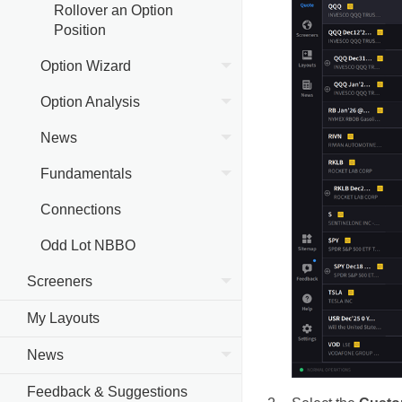
Rollover an Option
Position
Option Wizard
Option Analysis
News
Fundamentals
Connections
Odd Lot NBBO
Screeners
My Layouts
News
Feedback & Suggestions