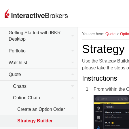
Getting Started with IBKR
You are here:
Quote
>
Opti
Desktop
Strategy 
Portfolio
Use the Strategy Builde
Watchlist
please take the steps o
Quote
Instructions
Charts
From within the O
Option Chain
Create an Option Order
Strategy Builder