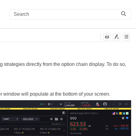
 strategies directly from the option chain display. To do so,
r window will populate at the bottom of your screen.