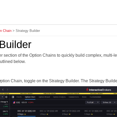
Skip To Main Content
on Chain
>
Strategy Builder
Builder
r section of the Option Chains to quickly build complex, multi-leg
utlined below.
ption Chain, toggle on the Strategy Builder. The Strategy Builde