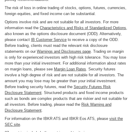
The risk of loss in online trading of stocks, options, futures, currencies,
foreign equities, and fixed income can be substantial.
Options involve risk and are not suitable for all investors. For more
information read the
Characteristics and Risks of Standardized Options
,
also known as the options disclosure document (ODD). Alternatively,
please contact
IB Customer Service
to receive a copy of the ODD.
Before trading, clients must read the relevant risk disclosure
statements on our
Warnings and Disclosures page
. Trading on margin
is only for experienced investors with high risk tolerance. You may lose
more than your initial investment. For additional information about rates
on margin loans, please see
Margin Loan Rates
. Security futures
involve a high degree of risk and are not suitable for all investors. The
amount you may lose may be greater than your initial investment.
Before trading security futures, read the
Security Futures Risk
Disclosure Statement
. Structured products and fixed income products
such as bonds are complex products that are riskier and not suitable for
all investors. Before trading, please read the
Risk Warning and
Disclosure Statement
.
For information on the IBKR ATS and IBKR Eos ATS, please
visit the
SEC site
.