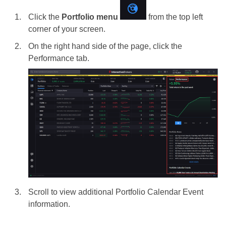
Click the
Portfolio menu
from the top left
corner of your screen.
On the right hand side of the page, click the
Performance tab.
Scroll to view additional Portfolio Calendar Event
information.