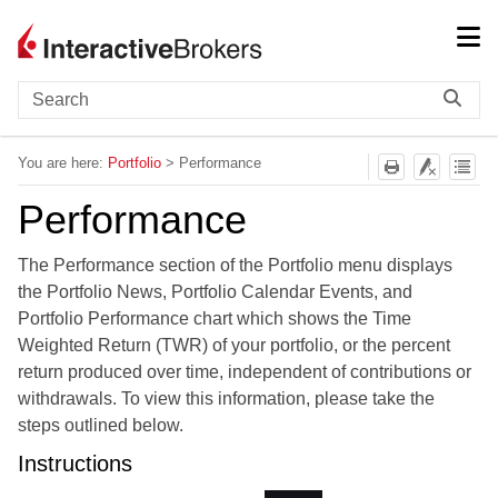
Skip To Main Content
You are here:
Portfolio
>
Performance
Performance
The Performance section of the Portfolio menu displays
the Portfolio News, Portfolio Calendar Events, and
Portfolio Performance chart which shows the Time
Weighted Return (TWR) of your portfolio, or the percent
return produced over time, independent of contributions or
withdrawals. To view this information, please take the
steps outlined below.
Instructions