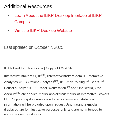
Additional Resources
Learn About the IBKR Desktop Interface at IBKR
Campus
Visit the IBKR Desktop Website
Last updated on
October 7, 2025
IBKR Desktop User Guide
| Copyright ©
2026
SM
Interactive Brokers ®, IB
, InteractiveBrokers.com ®, Interactive
SM
SM
SM
Analytics ®, IB Options Analytics
, IB SmartRouting
, BestX
,
SM
PortfolioAnalyst ®, IB Trader Workstation
and One World, One
SM
Account
are service marks and/or trademarks of Interactive Brokers
LLC. Supporting documentation for any claims and statistical
information will be provided upon request. Any trading symbols
displayed are for illustrative purposes only and are not intended to
portray recommendations.