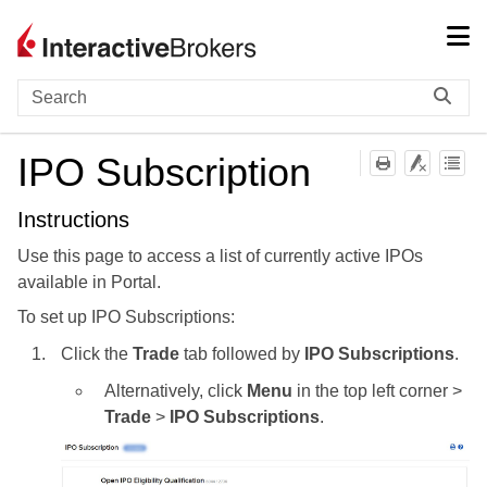
Skip To Main Content
IPO Subscription
Instructions
Use this page to access a list of currently active IPOs
available in Portal.
To set up IPO Subscriptions:
Click the
Trade
tab followed by
IPO Subscriptions
.
Alternatively, click
Menu
in the top left corner >
Trade
>
IPO Subscriptions
.