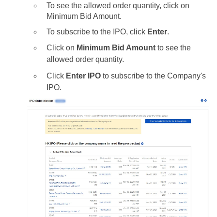
To see the allowed order quantity, click on
Minimum Bid Amount.
To subscribe to the IPO, click
Enter
.
Click on
Minimum Bid Amount
to see the
allowed order quantity.
Click
Enter IPO
to subscribe to the Company's
IPO.