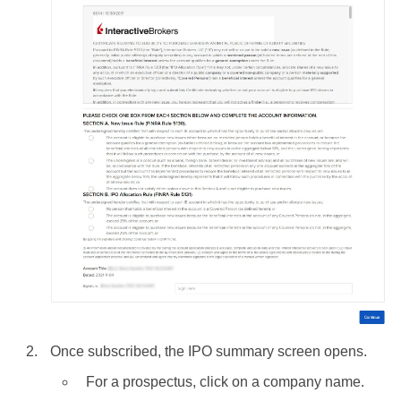
Once subscribed, the IPO summary screen opens.
For a prospectus, click on a company name.