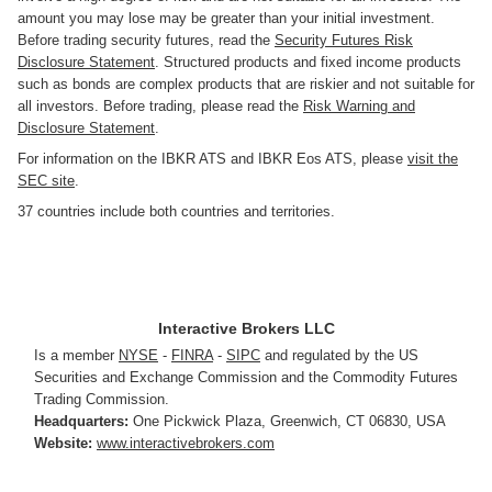
amount you may lose may be greater than your initial investment.
Before trading security futures, read the
Security Futures Risk
Disclosure Statement
. Structured products and fixed income products
such as bonds are complex products that are riskier and not suitable for
all investors. Before trading, please read the
Risk Warning and
Disclosure Statement
.
For information on the IBKR ATS and IBKR Eos ATS, please
visit the
SEC site
.
37 countries include both countries and territories.
Interactive Brokers LLC
Is a member
NYSE
-
FINRA
-
SIPC
and regulated by the US
Securities and Exchange Commission and the Commodity Futures
Trading Commission.
Headquarters:
One Pickwick Plaza
,
Greenwich, CT 06830
,
USA
Website:
www.interactivebrokers.com