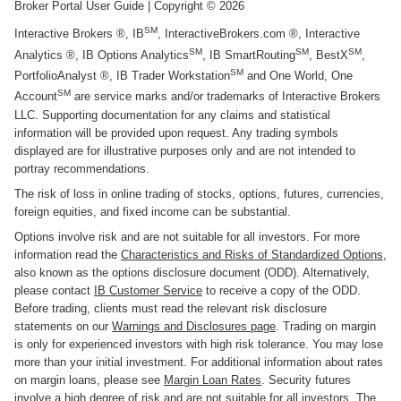
Broker Portal User Guide
| Copyright ©
2026
SM
Interactive Brokers ®, IB
, InteractiveBrokers.com ®, Interactive
SM
SM
SM
Analytics ®, IB Options Analytics
, IB SmartRouting
, BestX
,
SM
PortfolioAnalyst ®, IB Trader Workstation
and One World, One
SM
Account
are service marks and/or trademarks of Interactive Brokers
LLC. Supporting documentation for any claims and statistical
information will be provided upon request. Any trading symbols
displayed are for illustrative purposes only and are not intended to
portray recommendations.
The risk of loss in online trading of stocks, options, futures, currencies,
foreign equities, and fixed income can be substantial.
Options involve risk and are not suitable for all investors. For more
information read the
Characteristics and Risks of Standardized Options
,
also known as the options disclosure document (ODD). Alternatively,
please contact
IB Customer Service
to receive a copy of the ODD.
Before trading, clients must read the relevant risk disclosure
statements on our
Warnings and Disclosures page
. Trading on margin
is only for experienced investors with high risk tolerance. You may lose
more than your initial investment. For additional information about rates
on margin loans, please see
Margin Loan Rates
. Security futures
involve a high degree of risk and are not suitable for all investors. The