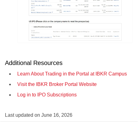
Additional Resources
Learn About Trading in the Portal at IBKR Campus
Visit the IBKR Broker Portal Website
Log in to IPO Subscriptions
Last updated on
June 16, 2026