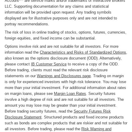
Account
are service marks and/or trademarks of Interactive Brokers
LLC. Supporting documentation for any claims and statistical
information will be provided upon request. Any trading symbols
displayed are for illustrative purposes only and are not intended to
portray recommendations.
The risk of loss in online trading of stocks, options, futures, currencies,
foreign equities, and fixed income can be substantial.
Options involve risk and are not suitable for all investors. For more
information read the
Characteristics and Risks of Standardized Options
,
also known as the options disclosure document (ODD). Alternatively,
please contact
IB Customer Service
to receive a copy of the ODD.
Before trading, clients must read the relevant risk disclosure
statements on our
Warnings and Disclosures page
. Trading on margin
is only for experienced investors with high risk tolerance. You may lose
more than your initial investment. For additional information about rates
on margin loans, please see
Margin Loan Rates
. Security futures
involve a high degree of risk and are not suitable for all investors. The
amount you may lose may be greater than your initial investment.
Before trading security futures, read the
Security Futures Risk
Disclosure Statement
. Structured products and fixed income products
such as bonds are complex products that are riskier and not suitable for
all investors. Before trading, please read the
Risk Warning and