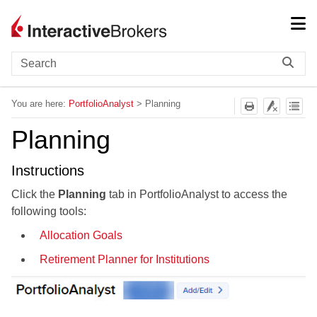
Skip To Main Content
You are here:
PortfolioAnalyst
>
Planning
Planning
Instructions
Click the
Planning
tab in PortfolioAnalyst to access the
following tools:
Allocation Goals
Retirement Planner for Institutions