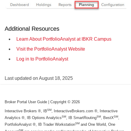
Additional Resources
Learn About PortfolioAnalyst at IBKR Campus
Visit the PortfolioAnalyst Website
Log in to PortfolioAnalyst
Last updated on
August 18, 2025
Broker Portal User Guide
| Copyright ©
2026
SM
Interactive Brokers ®, IB
, InteractiveBrokers.com ®, Interactive
SM
SM
SM
Analytics ®, IB Options Analytics
, IB SmartRouting
, BestX
,
SM
PortfolioAnalyst ®, IB Trader Workstation
and One World, One
SM