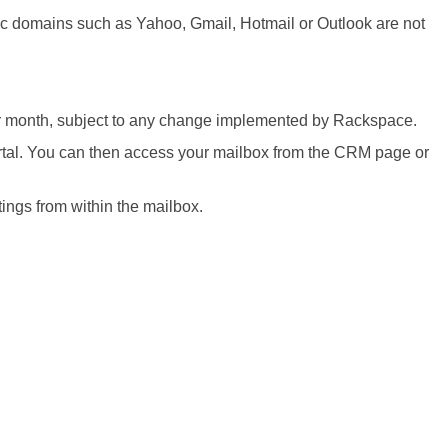
ic domains such as Yahoo, Gmail, Hotmail or Outlook are not
r month, subject to any change implemented by Rackspace.
ortal. You can then access your mailbox from the CRM page or
ngs from within the mailbox.