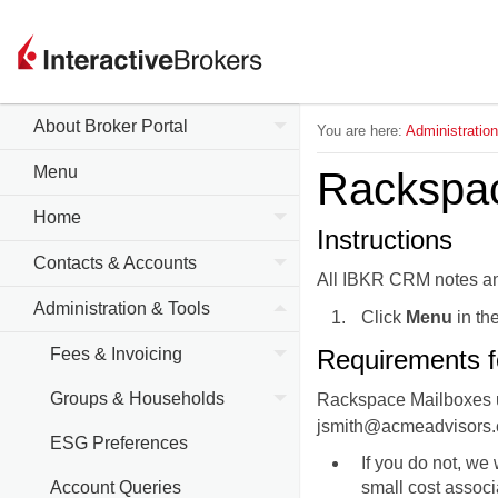
About Broker Portal
You are here:
Administratio
Menu
Rackspa
Home
Instructions
Contacts & Accounts
All IBKR CRM notes an
Administration & Tools
Click
Menu
in the
Fees & Invoicing
Requirements f
Groups & Households
Rackspace Mailboxes us
jsmith@acmeadvisors.
ESG Preferences
If you do not, we 
Account Queries
small cost associa