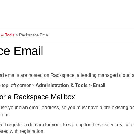
Skip To Main Content
n & Tools
>
Rackspace Email
ce Email
d emails are hosted on Rackspace, a leading managed cloud so
 top left corner >
Administration & Tools > Email
.
or a Rackspace Mailbox
e your own email address, so you must have a pre-existing ad
com.
will register a domain for you. To sign up for these services, foll
ted with registration.