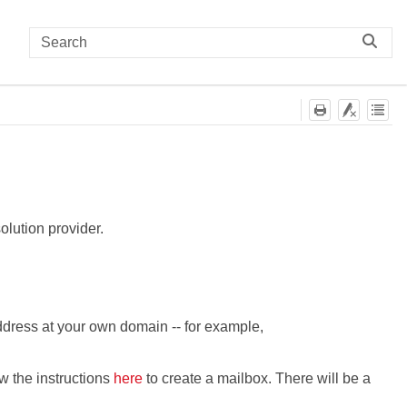
lution provider.
dress at your own domain -- for example,
ow the instructions
here
to create a mailbox. There will be a