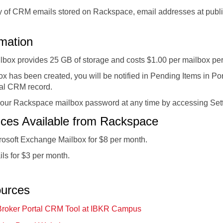
ty of CRM emails stored on Rackspace, email addresses at publ
rmation
box provides 25 GB of storage and costs $1.00 per mailbox pe
 has been created, you will be notified in Pending Items in P
ual CRM record.
our Rackspace mailbox password at any time by accessing Setti
vices Available from Rackspace
rosoft Exchange Mailbox for $8 per month.
ls for $3 per month.
ources
Broker Portal CRM Tool at IBKR Campus