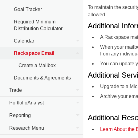
To maintain the securi
Goal Tracker
allowed.
Required Minimum
Additional Info
Distribution Calculator
A Rackspace mail
Calendar
When your mailbox
Rackspace Email
from any individ
You can update y
Create a Mailbox
Additional Ser
Documents & Agreements
Upgrade to a Mic
Trade
Archive your emai
PortfolioAnalyst
Reporting
Additional Res
Research Menu
Learn About the 