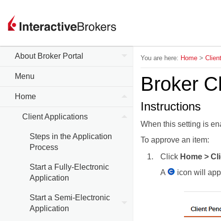
About Broker Portal
You are here:
Home
>
Clien
Menu
Broker Cl
Home
Instructions
Client Applications
When this setting is en
Steps in the Application
To approve an item:
Process
Click
Home > Cli
Start a Fully-Electronic
A
icon will app
Application
Start a Semi-Electronic
Application