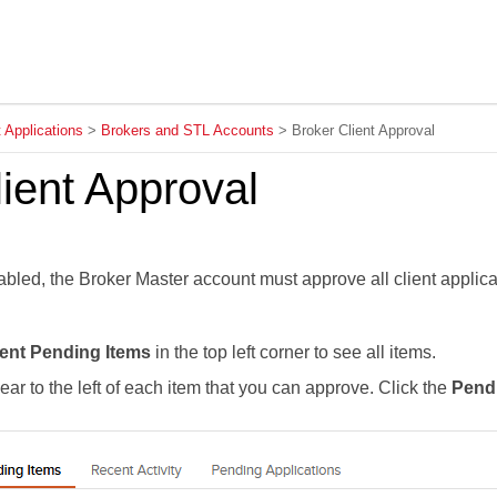
Skip To Main Content
t Applications
>
Brokers and STL Accounts
>
Broker Client Approval
ient Approval
abled, the Broker Master account must approve all client applic
ent Pending Items
in the top left corner to see all items.
ear to the left of each item that you can approve. Click the
Pendi