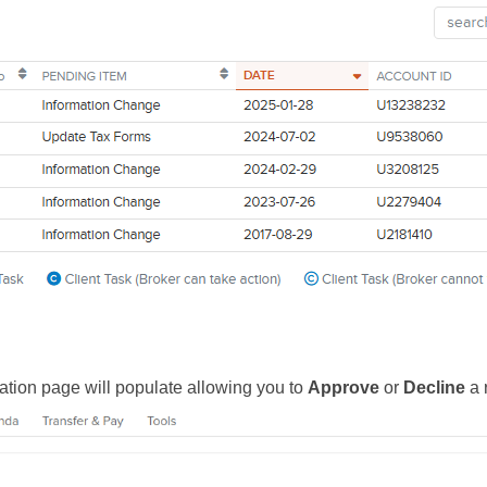
ation page will populate allowing you to
Approve
or
Decline
a 