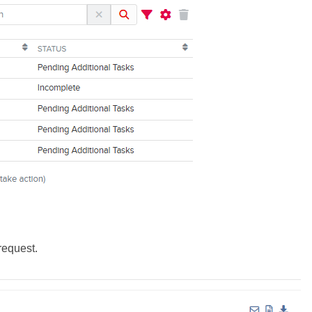
request.