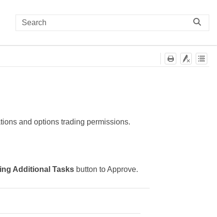
ations and options trading permissions.
ng Additional Tasks
button to Approve.