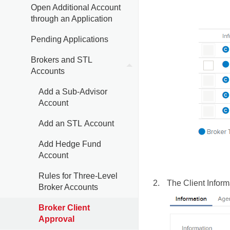
Open Additional Account
through an Application
Pending Applications
Brokers and STL
Accounts
Add a Sub-Advisor
Account
Add an STL Account
Add Hedge Fund
Account
Rules for Three-Level
The Client Inform
Broker Accounts
Broker Client
Approval