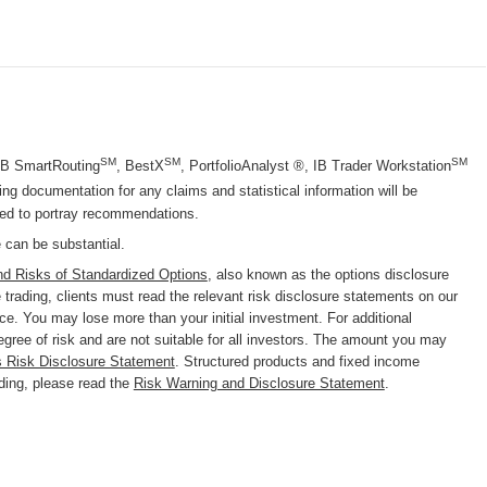
SM
SM
SM
 IB SmartRouting
, BestX
, PortfolioAnalyst ®, IB Trader Workstation
g documentation for any claims and statistical information will be
nded to portray recommendations.
e can be substantial.
nd Risks of Standardized Options
, also known as the options disclosure
trading, clients must read the relevant risk disclosure statements on our
nce. You may lose more than your initial investment. For additional
degree of risk and are not suitable for all investors. The amount you may
s Risk Disclosure Statement
. Structured products and fixed income
ading, please read the
Risk Warning and Disclosure Statement
.