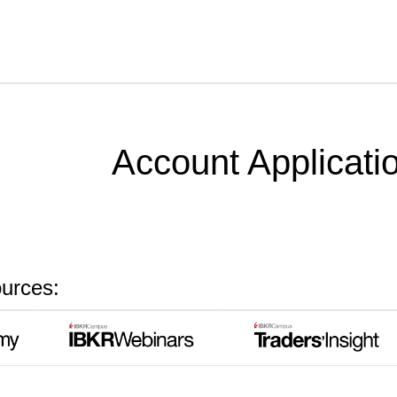
Skip To Main Content
Account Applicati
ources: