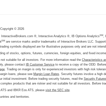
 Copyright ©
2026
SM
, InteractiveBrokers.com ®, Interactive Analytics ®, IB Options Analytics
,
SM
t
are service marks and/or trademarks of Interactive Brokers LLC. Supportin
trading symbols displayed are for illustrative purposes only and are not inte
ading of stocks, options, futures, currencies, foreign equities, and fixed incom
 not suitable for all investors. For more information read the
Characteristics a
ly, please contact
IB Customer Service
to receive a copy of the ODD. Before 
page
. Trading on margin is only for experienced investors with high risk tolera
margin loans, please see
Margin Loan Rates
. Security futures involve a high 
r initial investment. Before trading security futures, read the
Security Future
omplex products that are riskier and not suitable for all investors. Before tr
KR ATS and IBKR Eos ATS, please
visit the SEC site
.
ntries and territories.