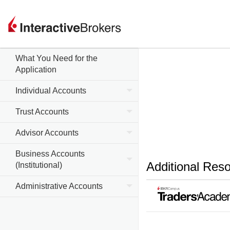
What You Need for the
Application
Individual Accounts
Trust Accounts
Advisor Accounts
Business Accounts
Additional Res
(Institutional)
Administrative Accounts