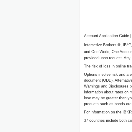
Account Application Guide
|
SM
Interactive Brokers ®, IB
and One World, One Accoun
provided upon request. Any 
The risk of loss in online tr
Options involve risk and are
document (ODD). Alternative
Warnings and Disclosures 
information about rates on 
lose may be greater than you
products such as bonds are c
For information on the IB
37 countries include both cou