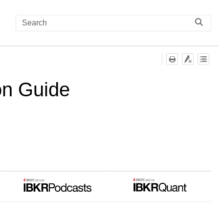
on Guide