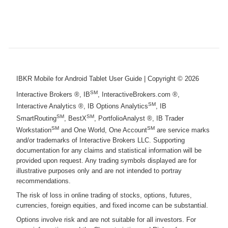
IBKR Mobile for Android Tablet User Guide
| Copyright ©
2026
SM
Interactive Brokers ®, IB
, InteractiveBrokers.com ®,
SM
Interactive Analytics ®, IB Options Analytics
, IB
SM
SM
SmartRouting
, BestX
, PortfolioAnalyst ®, IB Trader
SM
SM
Workstation
and One World, One Account
are service marks
and/or trademarks of Interactive Brokers LLC. Supporting
documentation for any claims and statistical information will be
provided upon request. Any trading symbols displayed are for
illustrative purposes only and are not intended to portray
recommendations.
The risk of loss in online trading of stocks, options, futures,
currencies, foreign equities, and fixed income can be substantial.
Options involve risk and are not suitable for all investors. For