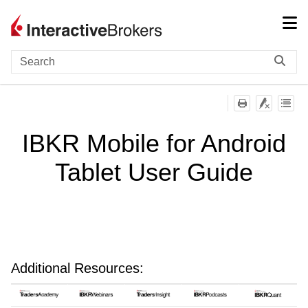
Skip To Main Content
IBKR Mobile for Android
Tablet User Guide
Additional Resources: