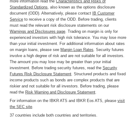
more information read the
Characteristics and Risks of
Standardized Options
, also known as the options disclosure
document (ODD). Alternatively, please contact
IB Customer
Service
to receive a copy of the ODD. Before trading, clients
must read the relevant risk disclosure statements on our
Warnings and Disclosures page
. Trading on margin is only for
experienced investors with high risk tolerance. You may lose more
than your initial investment. For additional information about rates
on margin loans, please see
Margin Loan Rates
. Security futures
involve a high degree of risk and are not suitable for all investors.
The amount you may lose may be greater than your initial
investment. Before trading security futures, read the
Security
Futures Risk Disclosure Statement
. Structured products and fixed
income products such as bonds are complex products that are
riskier and not suitable for all investors. Before trading, please
read the
Risk Warning and Disclosure Statement
.
For information on the IBKR ATS and IBKR Eos ATS, please
visit
the SEC site
.
37 countries include both countries and territories.