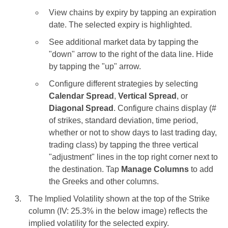
View chains by expiry by tapping an expiration
date. The selected expiry is highlighted.
See additional market data by tapping the
"down" arrow to the right of the data line. Hide
by tapping the "up" arrow.
Configure different strategies by selecting
Calendar Spread
,
Vertical Spread
, or
Diagonal Spread
. Configure chains display (#
of strikes, standard deviation, time period,
whether or not to show days to last trading day,
trading class) by tapping the three vertical
"adjustment" lines in the top right corner next to
the destination. Tap
Manage Columns
to add
the Greeks and other columns.
The Implied Volatility shown at the top of the Strike
column (IV: 25.3% in the below image) reflects the
implied volatility for the selected expiry.