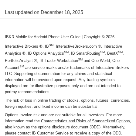
Last updated on
December 18, 2025
IBKR Mobile for Android Phone User Guide
| Copyright ©
2026
SM
Interactive Brokers ®, IB
, InteractiveBrokers.com ®, Interactive
SM
SM
SM
Analytics ®, IB Options Analytics
, IB SmartRouting
, BestX
,
SM
PortfolioAnalyst ®, IB Trader Workstation
and One World, One
SM
Account
are service marks and/or trademarks of Interactive Brokers
LLC. Supporting documentation for any claims and statistical
information will be provided upon request. Any trading symbols
displayed are for illustrative purposes only and are not intended to
portray recommendations.
The risk of loss in online trading of stocks, options, futures, currencies,
foreign equities, and fixed income can be substantial.
Options involve risk and are not suitable for all investors. For more
information read the
Characteristics and Risks of Standardized Options
,
also known as the options disclosure document (ODD). Alternatively,
please contact
IB Customer Service
to receive a copy of the ODD.