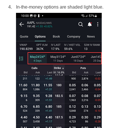
In-the-money options are shaded light blue.