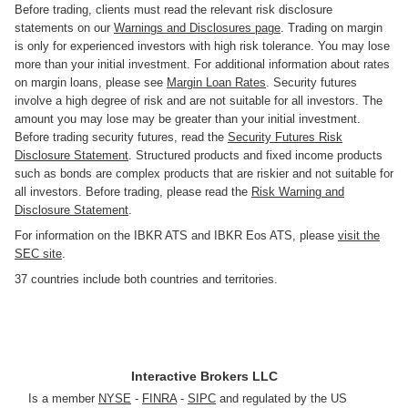
Before trading, clients must read the relevant risk disclosure
statements on our
Warnings and Disclosures page
. Trading on margin
is only for experienced investors with high risk tolerance. You may lose
more than your initial investment. For additional information about rates
on margin loans, please see
Margin Loan Rates
. Security futures
involve a high degree of risk and are not suitable for all investors. The
amount you may lose may be greater than your initial investment.
Before trading security futures, read the
Security Futures Risk
Disclosure Statement
. Structured products and fixed income products
such as bonds are complex products that are riskier and not suitable for
all investors. Before trading, please read the
Risk Warning and
Disclosure Statement
.
For information on the IBKR ATS and IBKR Eos ATS, please
visit the
SEC site
.
37 countries include both countries and territories.
Interactive Brokers LLC
Is a member
NYSE
-
FINRA
-
SIPC
and regulated by the US