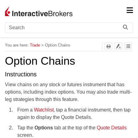
Skip To Main Content
You are here:
Trade
>
Option Chains
Option Chains
Instructions
View chains on any stock or futures instrument that has
options, including index options. You may also trade multi-
leg strategies through this feature.
From a
Watchlist
, tap a financial instrument, then tap
again to display the Quote Details.
Tap the
Options
tab at the top of the
Quote Details
screen.