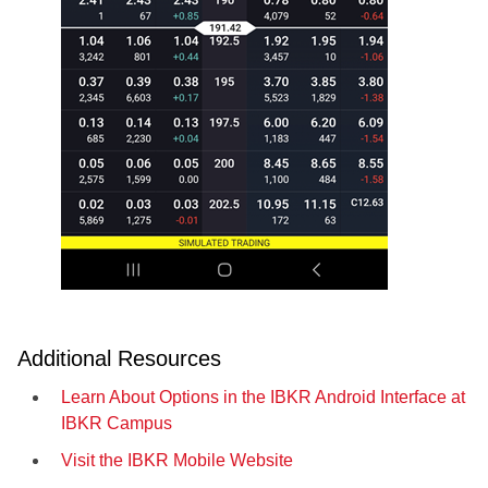
Additional Resources
Learn About Options in the IBKR Android Interface at
IBKR Campus
Visit the IBKR Mobile Website