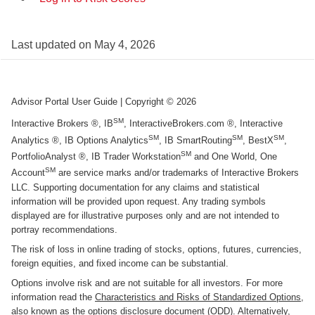
Last updated on
May 4, 2026
Advisor Portal User Guide
| Copyright ©
2026
SM
Interactive Brokers ®, IB
, InteractiveBrokers.com ®, Interactive
SM
SM
SM
Analytics ®, IB Options Analytics
, IB SmartRouting
, BestX
,
SM
PortfolioAnalyst ®, IB Trader Workstation
and One World, One
SM
Account
are service marks and/or trademarks of Interactive Brokers
LLC. Supporting documentation for any claims and statistical
information will be provided upon request. Any trading symbols
displayed are for illustrative purposes only and are not intended to
portray recommendations.
The risk of loss in online trading of stocks, options, futures, currencies,
foreign equities, and fixed income can be substantial.
Options involve risk and are not suitable for all investors. For more
information read the
Characteristics and Risks of Standardized Options
,
also known as the options disclosure document (ODD). Alternatively,