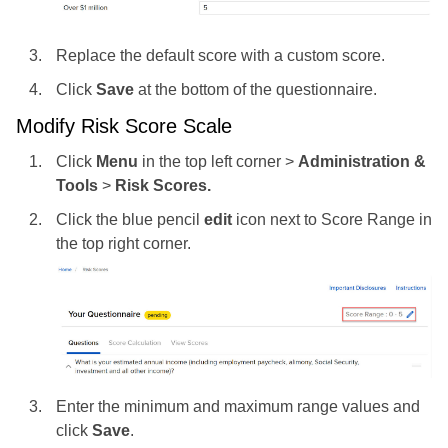
Replace the default score with a custom score.
Click
Save
at the bottom of the questionnaire.
Modify Risk Score Scale
Click
Menu
in the top left corner >
Administration &
Tools
>
Risk Scores.
Click the blue pencil
edit
icon next to Score Range in
the top right corner.
Enter the minimum and maximum range values and
click
Save
.