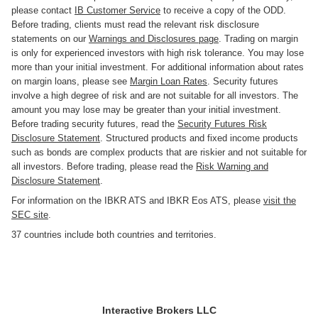
please contact
IB Customer Service
to receive a copy of the ODD.
Before trading, clients must read the relevant risk disclosure
statements on our
Warnings and Disclosures page
. Trading on margin
is only for experienced investors with high risk tolerance. You may lose
more than your initial investment. For additional information about rates
on margin loans, please see
Margin Loan Rates
. Security futures
involve a high degree of risk and are not suitable for all investors. The
amount you may lose may be greater than your initial investment.
Before trading security futures, read the
Security Futures Risk
Disclosure Statement
. Structured products and fixed income products
such as bonds are complex products that are riskier and not suitable for
all investors. Before trading, please read the
Risk Warning and
Disclosure Statement
.
For information on the IBKR ATS and IBKR Eos ATS, please
visit the
SEC site
.
37 countries include both countries and territories.
Interactive Brokers LLC