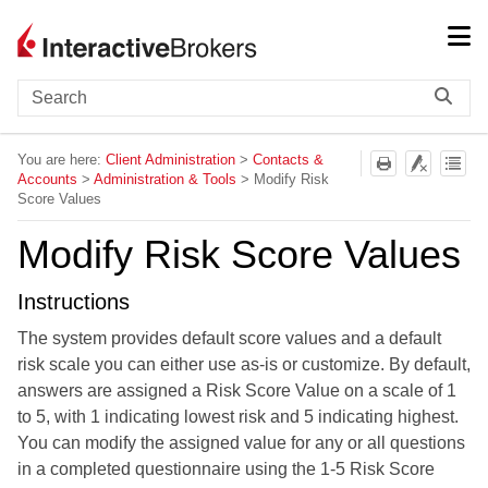
Skip To Main Content
You are here:
Client Administration
>
Contacts &
Accounts
>
Administration & Tools
>
Modify Risk
Score Values
Modify Risk Score Values
Instructions
The system provides default score values and a default
risk scale you can either use as-is or customize. By default,
answers are assigned a Risk Score Value on a scale of 1
to 5, with 1 indicating lowest risk and 5 indicating highest.
You can modify the assigned value for any or all questions
in a completed questionnaire using the 1-5 Risk Score