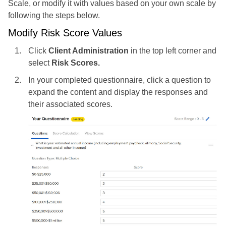
Scale, or modify it with values based on your own scale by
following the steps below.
Modify Risk Score Values
Click
Client Administration
in the top left corner and
select
Risk Scores.
In your completed questionnaire, click a question to
expand the content and display the responses and
their associated scores.