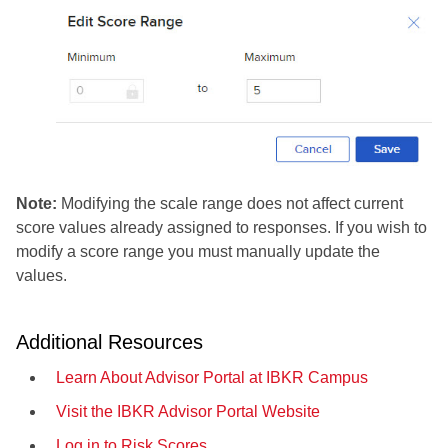
Note:
Modifying the scale range does not affect current
score values already assigned to responses. If you wish to
modify a score range you must manually update the
values.
Additional Resources
Learn About Advisor Portal at IBKR Campus
Visit the IBKR Advisor Portal Website
Log in to Risk Scores