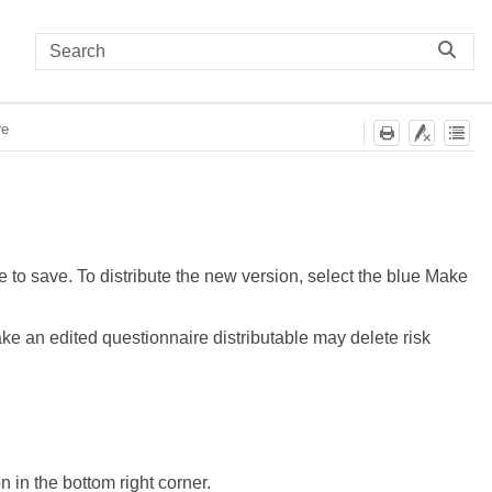
re
e to save. To distribute the new version, select the blue Make
e an edited questionnaire distributable may delete risk
n in the bottom right corner.