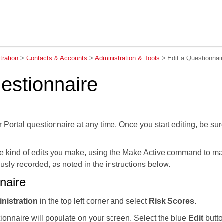
Skip To Main Content
tration
>
Contacts & Accounts
>
Administration & Tools
>
Edit a Questionnai
estionnaire
 Portal questionnaire at any time. Once you start editing, be sur
e kind of edits you make, using the Make Active command to mak
usly recorded, as noted in the instructions below.
naire
inistration
in the top left corner and select
Risk Scores.
ionnaire will populate on your screen. Select the blue
Edit
butto