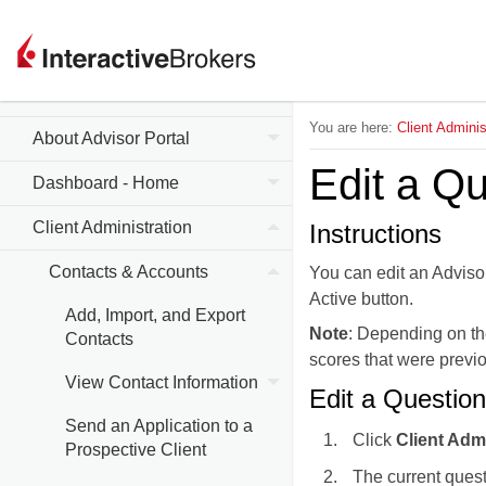
Advisor Portal Release
Notes
You are here:
Client Adminis
About Advisor Portal
Edit a Qu
Dashboard - Home
Client Administration
Instructions
Contacts & Accounts
You can edit an Advisor
Active button.
Add, Import, and Export
Note
: Depending on th
Contacts
scores that were previo
View Contact Information
Edit a Question
Send an Application to a
Click
Client Adm
Prospective Client
The current quest