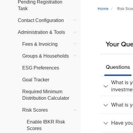
Pending Registration
Task
Contact Configuration
Administration & Tools
Fees & Invoicing
Groups & Households
ESG Preferences
Goal Tracker
Required Minimum
Distribution Calculator
Risk Scores
Enable IBKR Risk
Scores