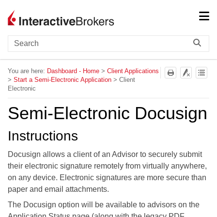
Skip To Main Content
You are here:
Dashboard - Home
>
Client Applications
>
Start a Semi-Electronic Application
>
Client
Electronic
Semi-Electronic Docusign
Instructions
Docusign allows a client of an Advisor to securely submit
their electronic signature remotely from virtually anywhere,
on any device. Electronic signatures are more secure than
paper and email attachments.
The Docusign option will be available to advisors on the
Application Status page (along with the legacy PDF