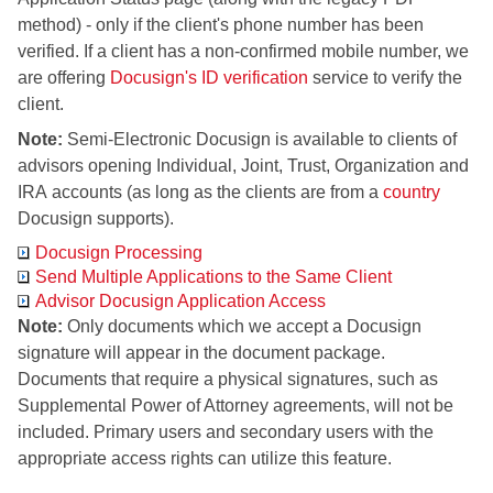
method) - only if the client's phone number has been
verified. If a client has a non-confirmed mobile number, we
are offering
Docusign's ID verification
service to verify the
client.
Note:
Semi-Electronic Docusign is available to clients of
advisors opening Individual, Joint, Trust, Organization and
IRA accounts (as long as the clients are from a
country
Docusign supports).
Docusign Processing
Send Multiple Applications to the Same Client
Advisor Docusign Application Access
Note:
Only documents which we accept a Docusign
signature will appear in the document package.
Documents that require a physical signatures, such as
Supplemental Power of Attorney agreements, will not be
included. Primary users and secondary users with the
appropriate access rights can utilize this feature.