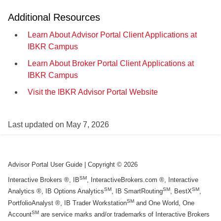
Additional Resources
Learn About Advisor Portal Client Applications at
IBKR Campus
Learn About Broker Portal Client Applications at
IBKR Campus
Visit the IBKR Advisor Portal Website
Last updated on
May 7, 2026
Advisor Portal User Guide
| Copyright ©
2026
SM
Interactive Brokers ®, IB
, InteractiveBrokers.com ®, Interactive
SM
SM
SM
Analytics ®, IB Options Analytics
, IB SmartRouting
, BestX
,
SM
PortfolioAnalyst ®, IB Trader Workstation
and One World, One
SM
Account
are service marks and/or trademarks of Interactive Brokers