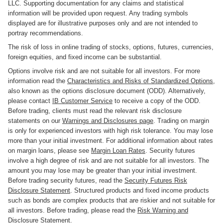
LLC. Supporting documentation for any claims and statistical
information will be provided upon request. Any trading symbols
displayed are for illustrative purposes only and are not intended to
portray recommendations.
The risk of loss in online trading of stocks, options, futures, currencies,
foreign equities, and fixed income can be substantial.
Options involve risk and are not suitable for all investors. For more
information read the
Characteristics and Risks of Standardized Options
,
also known as the options disclosure document (ODD). Alternatively,
please contact
IB Customer Service
to receive a copy of the ODD.
Before trading, clients must read the relevant risk disclosure
statements on our
Warnings and Disclosures page
. Trading on margin
is only for experienced investors with high risk tolerance. You may lose
more than your initial investment. For additional information about rates
on margin loans, please see
Margin Loan Rates
. Security futures
involve a high degree of risk and are not suitable for all investors. The
amount you may lose may be greater than your initial investment.
Before trading security futures, read the
Security Futures Risk
Disclosure Statement
. Structured products and fixed income products
such as bonds are complex products that are riskier and not suitable for
all investors. Before trading, please read the
Risk Warning and
Disclosure Statement
.